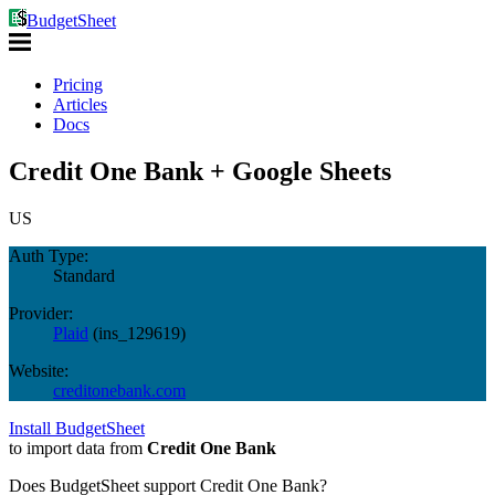
BudgetSheet
Pricing
Articles
Docs
Credit One Bank + Google Sheets
US
Auth Type:
Standard
Provider:
Plaid
(
ins_129619
)
Website:
creditonebank.com
Install BudgetSheet
to import data from
Credit One Bank
Does BudgetSheet support
Credit One Bank
?