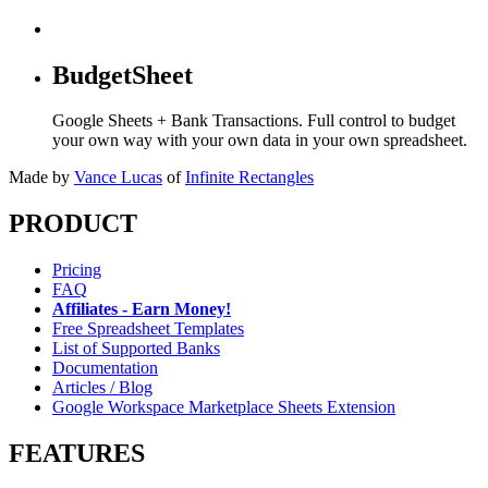
BudgetSheet
Google Sheets + Bank Transactions. Full control to budget
your own way with your own data in your own spreadsheet.
Made by
Vance Lucas
of
Infinite Rectangles
PRODUCT
Pricing
FAQ
Affiliates - Earn Money!
Free Spreadsheet Templates
List of Supported Banks
Documentation
Articles / Blog
Google Workspace Marketplace Sheets Extension
FEATURES