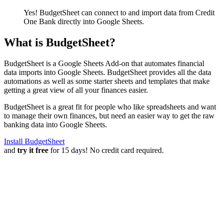
Yes! BudgetSheet can connect to and import data from
Credit
One Bank
directly into Google Sheets.
What is BudgetSheet?
BudgetSheet is a Google Sheets Add-on that automates financial
data imports into Google Sheets. BudgetSheet provides all the data
automations as well as some starter sheets and templates that make
getting a great view of all your finances easier.
BudgetSheet is a great fit for people who like spreadsheets and want
to manage their own finances, but need an easier way to get the raw
banking data into Google Sheets.
Install BudgetSheet
and
try it free
for 15 days! No credit card required.