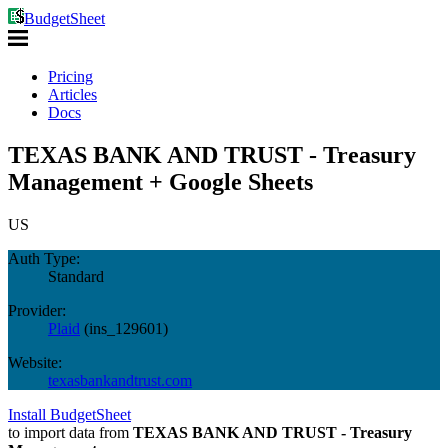
BudgetSheet
Pricing
Articles
Docs
TEXAS BANK AND TRUST - Treasury
Management + Google Sheets
US
Auth Type:
Standard
Provider:
Plaid
(
ins_129601
)
Website:
texasbankandtrust.com
Install BudgetSheet
to import data from
TEXAS BANK AND TRUST - Treasury