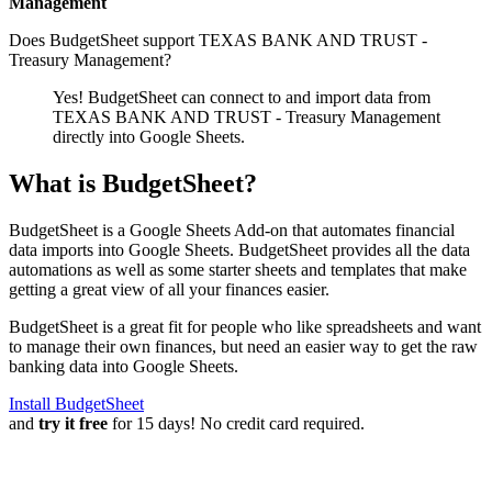
Management
Does BudgetSheet support
TEXAS BANK AND TRUST -
Treasury Management
?
Yes! BudgetSheet can connect to and import data from
TEXAS BANK AND TRUST - Treasury Management
directly into Google Sheets.
What is BudgetSheet?
BudgetSheet is a Google Sheets Add-on that automates financial
data imports into Google Sheets. BudgetSheet provides all the data
automations as well as some starter sheets and templates that make
getting a great view of all your finances easier.
BudgetSheet is a great fit for people who like spreadsheets and want
to manage their own finances, but need an easier way to get the raw
banking data into Google Sheets.
Install BudgetSheet
and
try it free
for 15 days! No credit card required.