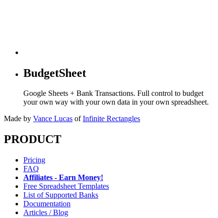
BudgetSheet
Google Sheets + Bank Transactions. Full control to budget
your own way with your own data in your own spreadsheet.
Made by
Vance Lucas
of
Infinite Rectangles
PRODUCT
Pricing
FAQ
Affiliates - Earn Money!
Free Spreadsheet Templates
List of Supported Banks
Documentation
Articles / Blog