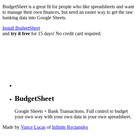
BudgetSheet is a great fit for people who like spreadsheets and want
to manage their own finances, but need an easier way to get the raw
banking data into Google Sheets.
Install BudgetSheet
and
try it free
for 15 days! No credit card required.
BudgetSheet
Google Sheets + Bank Transactions. Full control to budget
your own way with your own data in your own spreadsheet.
Made by
Vance Lucas
of
Infinite Rectangles