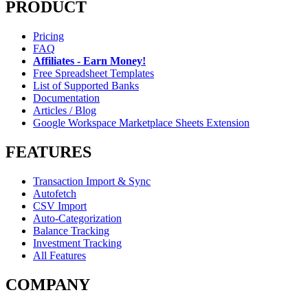
PRODUCT
Pricing
FAQ
Affiliates - Earn Money!
Free Spreadsheet Templates
List of Supported Banks
Documentation
Articles / Blog
Google Workspace Marketplace Sheets Extension
FEATURES
Transaction Import & Sync
Autofetch
CSV Import
Auto-Categorization
Balance Tracking
Investment Tracking
All Features
COMPANY