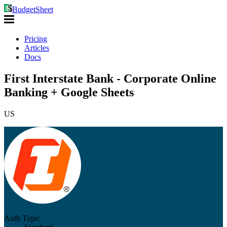
BudgetSheet
Pricing
Articles
Docs
First Interstate Bank - Corporate Online
Banking + Google Sheets
US
Auth Type: