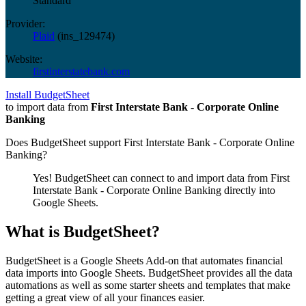
Standard
Provider:
Plaid
(
ins_129474
)
Website:
firstinterstatebank.com
Install BudgetSheet
to import data from
First Interstate Bank - Corporate Online
Banking
Does BudgetSheet support
First Interstate Bank - Corporate Online
Banking
?
Yes! BudgetSheet can connect to and import data from
First
Interstate Bank - Corporate Online Banking
directly into
Google Sheets.
What is BudgetSheet?
BudgetSheet is a Google Sheets Add-on that automates financial
data imports into Google Sheets. BudgetSheet provides all the data
automations as well as some starter sheets and templates that make
getting a great view of all your finances easier.