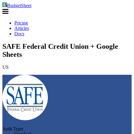
BudgetSheet
Pricing
Articles
Docs
SAFE Federal Credit Union + Google
Sheets
US
Auth Type: