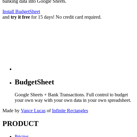
banking data into Google Sheets.
Install BudgetSheet
and
try it free
for 15 days! No credit card required.
BudgetSheet
Google Sheets + Bank Transactions. Full control to budget
your own way with your own data in your own spreadsheet.
Made by
Vance Lucas
of
Infinite Rectangles
PRODUCT
Pricing