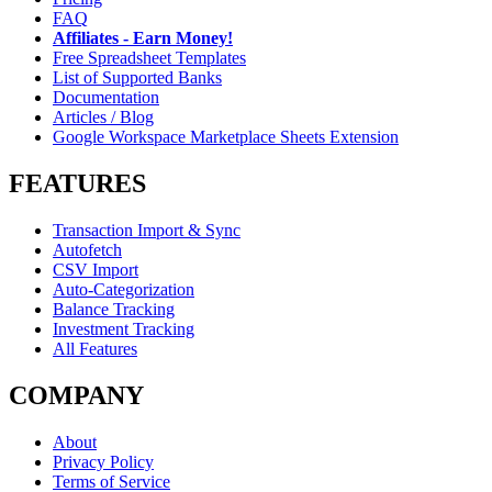
FAQ
Affiliates - Earn Money!
Free Spreadsheet Templates
List of Supported Banks
Documentation
Articles / Blog
Google Workspace Marketplace Sheets Extension
FEATURES
Transaction Import & Sync
Autofetch
CSV Import
Auto-Categorization
Balance Tracking
Investment Tracking
All Features
COMPANY
About
Privacy Policy
Terms of Service