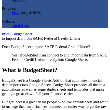
Standard
Provider:
Plaid
(
ins_107059
)
Website:
safefed.org
Install BudgetSheet
to import data from
SAFE Federal Credit Union
Does BudgetSheet support
SAFE Federal Credit Union
?
Yes! BudgetSheet can connect to and import data from
SAFE
Federal Credit Union
directly into Google Sheets.
What is BudgetSheet?
BudgetSheet is a Google Sheets Add-on that automates financial
data imports into Google Sheets. BudgetSheet provides all the data
automations as well as some starter sheets and templates that make
getting a great view of all your finances easier.
BudgetSheet is a great fit for people who like spreadsheets and want
to manage their own finances, but need an easier way to get the raw