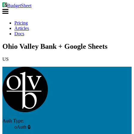
BudgetSheet
Pricing
Articles
Docs
Ohio Valley Bank + Google Sheets
US
Auth Type:
oAuth 🔒