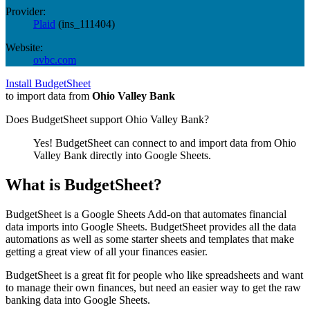
Provider:
Plaid
(
ins_111404
)
Website:
ovbc.com
Install BudgetSheet
to import data from
Ohio Valley Bank
Does BudgetSheet support
Ohio Valley Bank
?
Yes! BudgetSheet can connect to and import data from
Ohio
Valley Bank
directly into Google Sheets.
What is BudgetSheet?
BudgetSheet is a Google Sheets Add-on that automates financial
data imports into Google Sheets. BudgetSheet provides all the data
automations as well as some starter sheets and templates that make
getting a great view of all your finances easier.
BudgetSheet is a great fit for people who like spreadsheets and want
to manage their own finances, but need an easier way to get the raw
banking data into Google Sheets.