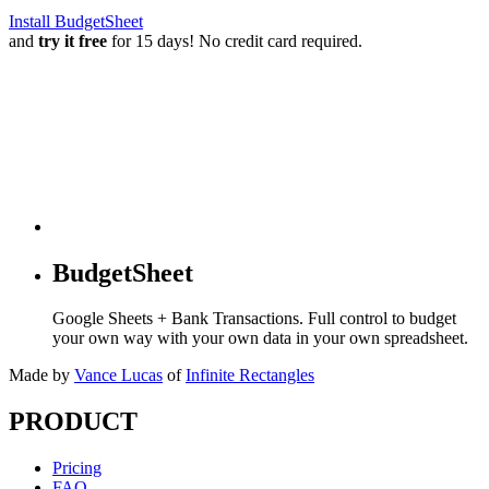
Install BudgetSheet
and
try it free
for 15 days! No credit card required.
BudgetSheet
Google Sheets + Bank Transactions. Full control to budget
your own way with your own data in your own spreadsheet.
Made by
Vance Lucas
of
Infinite Rectangles
PRODUCT
Pricing
FAQ