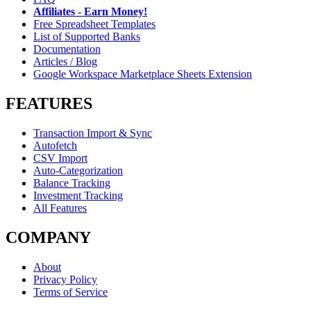
Affiliates - Earn Money!
Free Spreadsheet Templates
List of Supported Banks
Documentation
Articles / Blog
Google Workspace Marketplace Sheets Extension
FEATURES
Transaction Import & Sync
Autofetch
CSV Import
Auto-Categorization
Balance Tracking
Investment Tracking
All Features
COMPANY
About
Privacy Policy
Terms of Service