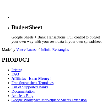
BudgetSheet
Google Sheets + Bank Transactions. Full control to budget
your own way with your own data in your own spreadsheet.
Made by
Vance Lucas
of
Infinite Rectangles
PRODUCT
Pricing
FAQ
Affiliates - Earn Money!
Free Spreadsheet Templates
List of Supported Banks
Documentation
Articles / Blog
Google Workspace Marketplace Sheets Extension