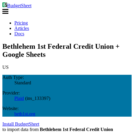
BudgetSheet
Pricing
Articles
Docs
Bethlehem 1st Federal Credit Union +
Google Sheets
US
Auth Type:
Standard
Provider:
Plaid
(
ins_133397
)
Website:
beth1st.org
Install BudgetSheet
to import data from
Bethlehem 1st Federal Credit Union