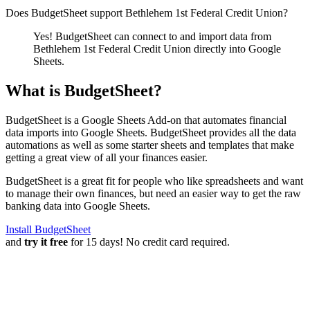
Does BudgetSheet support
Bethlehem 1st Federal Credit Union
?
Yes! BudgetSheet can connect to and import data from
Bethlehem 1st Federal Credit Union
directly into Google
Sheets.
What is BudgetSheet?
BudgetSheet is a Google Sheets Add-on that automates financial
data imports into Google Sheets. BudgetSheet provides all the data
automations as well as some starter sheets and templates that make
getting a great view of all your finances easier.
BudgetSheet is a great fit for people who like spreadsheets and want
to manage their own finances, but need an easier way to get the raw
banking data into Google Sheets.
Install BudgetSheet
and
try it free
for 15 days! No credit card required.