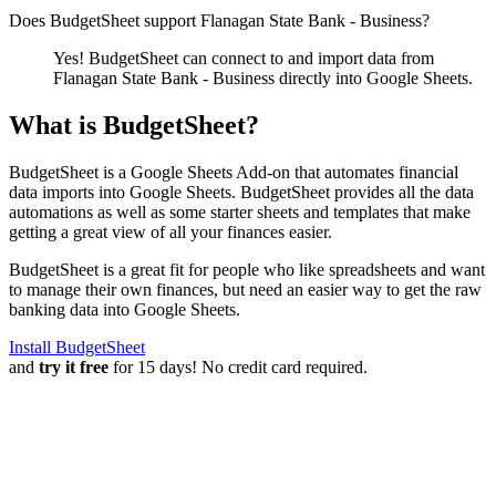
Does BudgetSheet support
Flanagan State Bank - Business
?
Yes! BudgetSheet can connect to and import data from
Flanagan State Bank - Business
directly into Google Sheets.
What is BudgetSheet?
BudgetSheet is a Google Sheets Add-on that automates financial
data imports into Google Sheets. BudgetSheet provides all the data
automations as well as some starter sheets and templates that make
getting a great view of all your finances easier.
BudgetSheet is a great fit for people who like spreadsheets and want
to manage their own finances, but need an easier way to get the raw
banking data into Google Sheets.
Install BudgetSheet
and
try it free
for 15 days! No credit card required.