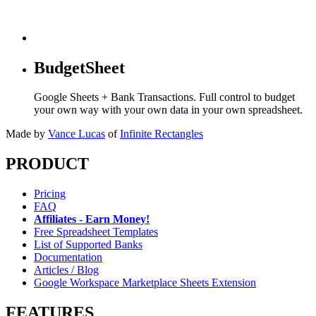
BudgetSheet
Google Sheets + Bank Transactions. Full control to budget
your own way with your own data in your own spreadsheet.
Made by
Vance Lucas
of
Infinite Rectangles
PRODUCT
Pricing
FAQ
Affiliates - Earn Money!
Free Spreadsheet Templates
List of Supported Banks
Documentation
Articles / Blog
Google Workspace Marketplace Sheets Extension
FEATURES