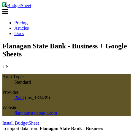
BudgetSheet
Pricing
Articles
Docs
Flanagan State Bank - Business + Google
Sheets
US
Auth Type:
Standard
Provider:
Plaid
(
ins_133439
)
Website:
flanaganstatebank.com
Install BudgetSheet
to import data from
Flanagan State Bank - Business