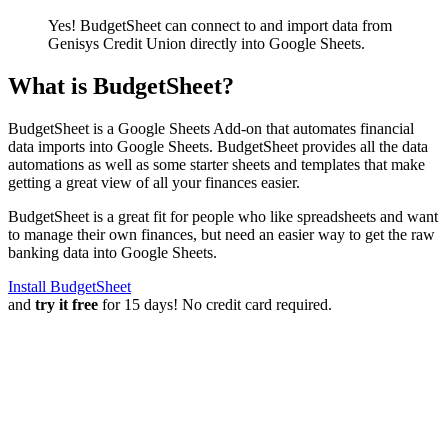
Yes! BudgetSheet can connect to and import data from
Genisys Credit Union
directly into Google Sheets.
What is BudgetSheet?
BudgetSheet is a Google Sheets Add-on that automates financial
data imports into Google Sheets. BudgetSheet provides all the data
automations as well as some starter sheets and templates that make
getting a great view of all your finances easier.
BudgetSheet is a great fit for people who like spreadsheets and want
to manage their own finances, but need an easier way to get the raw
banking data into Google Sheets.
Install BudgetSheet
and
try it free
for 15 days! No credit card required.