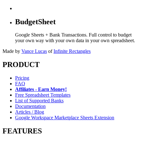
BudgetSheet
Google Sheets + Bank Transactions. Full control to budget
your own way with your own data in your own spreadsheet.
Made by
Vance Lucas
of
Infinite Rectangles
PRODUCT
Pricing
FAQ
Affiliates - Earn Money!
Free Spreadsheet Templates
List of Supported Banks
Documentation
Articles / Blog
Google Workspace Marketplace Sheets Extension
FEATURES