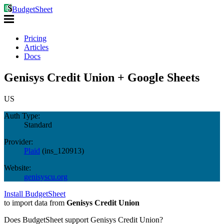
BudgetSheet
Pricing
Articles
Docs
Genisys Credit Union + Google Sheets
US
Auth Type:
Standard
Provider:
Plaid
(
ins_120913
)
Website:
genisyscu.org
Install BudgetSheet
to import data from
Genisys Credit Union
Does BudgetSheet support
Genisys Credit Union
?