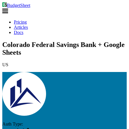
BudgetSheet
Pricing
Articles
Docs
Colorado Federal Savings Bank + Google
Sheets
US
Auth Type: