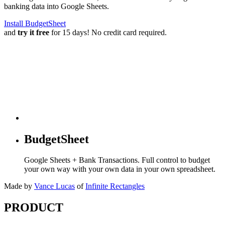
banking data into Google Sheets.
Install BudgetSheet
and
try it free
for 15 days! No credit card required.
BudgetSheet
Google Sheets + Bank Transactions. Full control to budget
your own way with your own data in your own spreadsheet.
Made by
Vance Lucas
of
Infinite Rectangles
PRODUCT