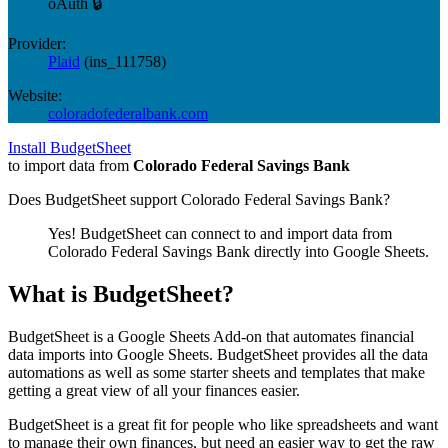
oAuth 🔒
Provider:
Plaid
(
ins_111758
)
Website:
coloradofederalbank.com
Install BudgetSheet
to import data from
Colorado Federal Savings Bank
Does BudgetSheet support
Colorado Federal Savings Bank
?
Yes! BudgetSheet can connect to and import data from
Colorado Federal Savings Bank
directly into Google Sheets.
What is BudgetSheet?
BudgetSheet is a Google Sheets Add-on that automates financial
data imports into Google Sheets. BudgetSheet provides all the data
automations as well as some starter sheets and templates that make
getting a great view of all your finances easier.
BudgetSheet is a great fit for people who like spreadsheets and want
to manage their own finances, but need an easier way to get the raw