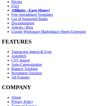
Pricing
FAQ
Affiliates - Earn Money!
Free Spreadsheet Templates
List of Supported Banks
Documentation
Articles / Blog
Google Workspace Marketplace Sheets Extension
FEATURES
Transaction Import & Sync
Autofetch
CSV Import
Auto-Categorization
Balance Tracking
Investment Tracking
All Features
COMPANY
About
Privacy Policy
Terms of Service