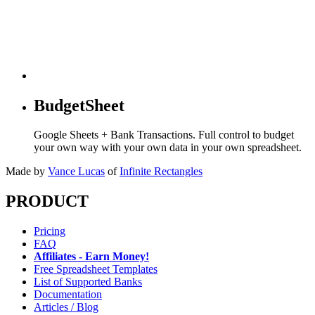
BudgetSheet
Google Sheets + Bank Transactions. Full control to budget
your own way with your own data in your own spreadsheet.
Made by
Vance Lucas
of
Infinite Rectangles
PRODUCT
Pricing
FAQ
Affiliates - Earn Money!
Free Spreadsheet Templates
List of Supported Banks
Documentation
Articles / Blog