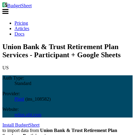
BudgetSheet
Pricing
Articles
Docs
Union Bank & Trust Retirement Plan
Services - Participant + Google Sheets
US
Auth Type:
Standard
Provider:
Plaid
(
ins_108582
)
Website:
relius.ubt.com
Install BudgetSheet
to import data from
Union Bank & Trust Retirement Plan