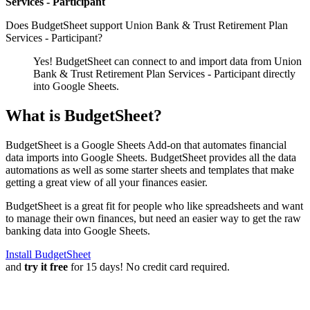
Services - Participant
Does BudgetSheet support
Union Bank & Trust Retirement Plan
Services - Participant
?
Yes! BudgetSheet can connect to and import data from
Union
Bank & Trust Retirement Plan Services - Participant
directly
into Google Sheets.
What is BudgetSheet?
BudgetSheet is a Google Sheets Add-on that automates financial
data imports into Google Sheets. BudgetSheet provides all the data
automations as well as some starter sheets and templates that make
getting a great view of all your finances easier.
BudgetSheet is a great fit for people who like spreadsheets and want
to manage their own finances, but need an easier way to get the raw
banking data into Google Sheets.
Install BudgetSheet
and
try it free
for 15 days! No credit card required.