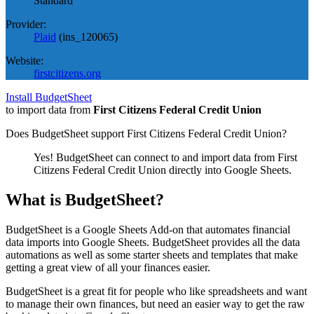
Standard
Provider:
Plaid
(
ins_120065
)
Website:
firstcitizens.org
Install BudgetSheet
to import data from
First Citizens Federal Credit Union
Does BudgetSheet support
First Citizens Federal Credit Union
?
Yes! BudgetSheet can connect to and import data from
First
Citizens Federal Credit Union
directly into Google Sheets.
What is BudgetSheet?
BudgetSheet is a Google Sheets Add-on that automates financial
data imports into Google Sheets. BudgetSheet provides all the data
automations as well as some starter sheets and templates that make
getting a great view of all your finances easier.
BudgetSheet is a great fit for people who like spreadsheets and want
to manage their own finances, but need an easier way to get the raw