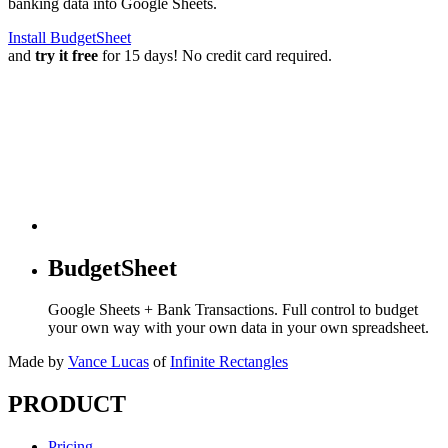
banking data into Google Sheets.
Install BudgetSheet
and
try it free
for 15 days! No credit card required.
BudgetSheet
Google Sheets + Bank Transactions. Full control to budget
your own way with your own data in your own spreadsheet.
Made by
Vance Lucas
of
Infinite Rectangles
PRODUCT
Pricing