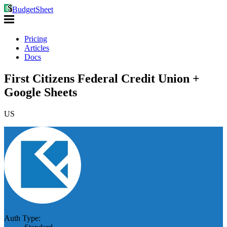
BudgetSheet
Pricing
Articles
Docs
First Citizens Federal Credit Union +
Google Sheets
US
Auth Type: