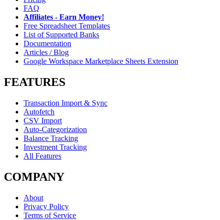
FAQ
Affiliates - Earn Money!
Free Spreadsheet Templates
List of Supported Banks
Documentation
Articles / Blog
Google Workspace Marketplace Sheets Extension
FEATURES
Transaction Import & Sync
Autofetch
CSV Import
Auto-Categorization
Balance Tracking
Investment Tracking
All Features
COMPANY
About
Privacy Policy
Terms of Service