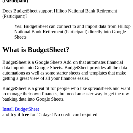
(Participant)
Does BudgetSheet support
Hilltop National Bank Retirement
(Participant)
?
Yes! BudgetSheet can connect to and import data from
Hilltop
National Bank Retirement (Participant)
directly into Google
Sheets.
What is BudgetSheet?
BudgetSheet is a Google Sheets Add-on that automates financial
data imports into Google Sheets. BudgetSheet provides all the data
automations as well as some starter sheets and templates that make
getting a great view of all your finances easier.
BudgetSheet is a great fit for people who like spreadsheets and want
to manage their own finances, but need an easier way to get the raw
banking data into Google Sheets.
Install BudgetSheet
and
try it free
for 15 days! No credit card required.