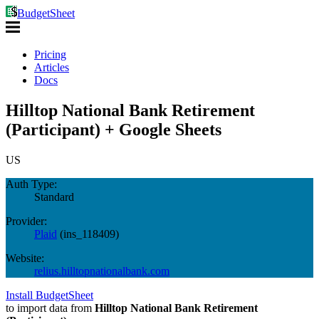
BudgetSheet
Pricing
Articles
Docs
Hilltop National Bank Retirement
(Participant) + Google Sheets
US
Auth Type:
Standard
Provider:
Plaid
(
ins_118409
)
Website:
relius.hilltopnationalbank.com
Install BudgetSheet
to import data from
Hilltop National Bank Retirement