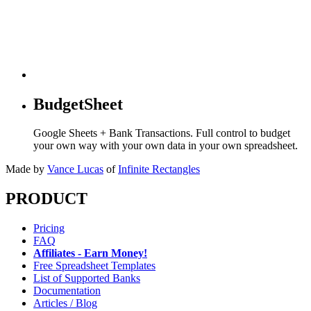
BudgetSheet
Google Sheets + Bank Transactions. Full control to budget
your own way with your own data in your own spreadsheet.
Made by
Vance Lucas
of
Infinite Rectangles
PRODUCT
Pricing
FAQ
Affiliates - Earn Money!
Free Spreadsheet Templates
List of Supported Banks
Documentation
Articles / Blog