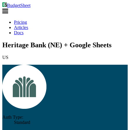
BudgetSheet
Pricing
Articles
Docs
Heritage Bank (NE) + Google Sheets
US
Auth Type:
Standard