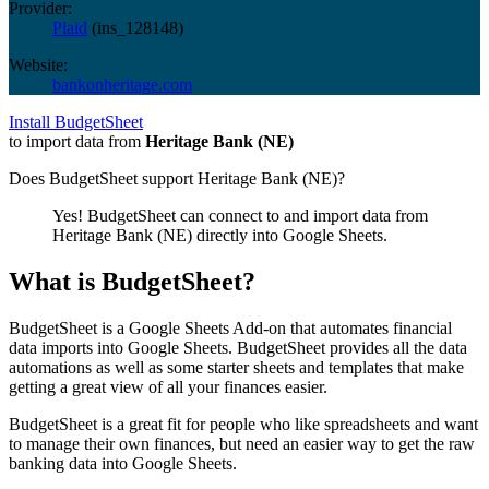
Provider:
Plaid
(
ins_128148
)
Website:
bankonheritage.com
Install BudgetSheet
to import data from
Heritage Bank (NE)
Does BudgetSheet support
Heritage Bank (NE)
?
Yes! BudgetSheet can connect to and import data from
Heritage Bank (NE)
directly into Google Sheets.
What is BudgetSheet?
BudgetSheet is a Google Sheets Add-on that automates financial
data imports into Google Sheets. BudgetSheet provides all the data
automations as well as some starter sheets and templates that make
getting a great view of all your finances easier.
BudgetSheet is a great fit for people who like spreadsheets and want
to manage their own finances, but need an easier way to get the raw
banking data into Google Sheets.