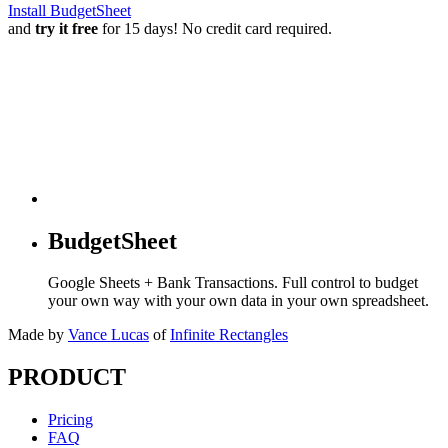
Install BudgetSheet
and
try it free
for 15 days! No credit card required.
BudgetSheet
Google Sheets + Bank Transactions. Full control to budget
your own way with your own data in your own spreadsheet.
Made by
Vance Lucas
of
Infinite Rectangles
PRODUCT
Pricing
FAQ