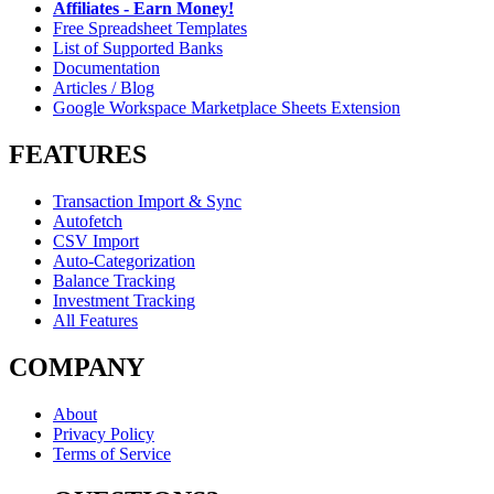
Affiliates - Earn Money!
Free Spreadsheet Templates
List of Supported Banks
Documentation
Articles / Blog
Google Workspace Marketplace Sheets Extension
FEATURES
Transaction Import & Sync
Autofetch
CSV Import
Auto-Categorization
Balance Tracking
Investment Tracking
All Features
COMPANY
About
Privacy Policy
Terms of Service