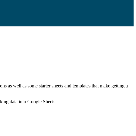
ns as well as some starter sheets and templates that make getting a
nking data into Google Sheets.