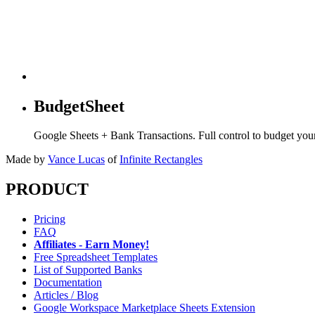
BudgetSheet
Google Sheets + Bank Transactions. Full control to budget yo
Made by
Vance Lucas
of
Infinite Rectangles
PRODUCT
Pricing
FAQ
Affiliates - Earn Money!
Free Spreadsheet Templates
List of Supported Banks
Documentation
Articles / Blog
Google Workspace Marketplace Sheets Extension