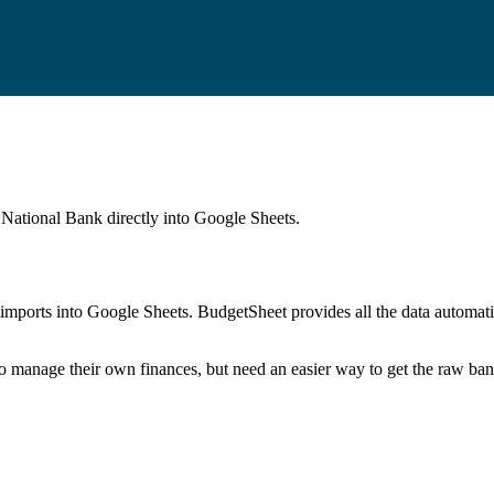
 National Bank
directly into Google Sheets.
mports into Google Sheets. BudgetSheet provides all the data automatio
to manage their own finances, but need an easier way to get the raw ba