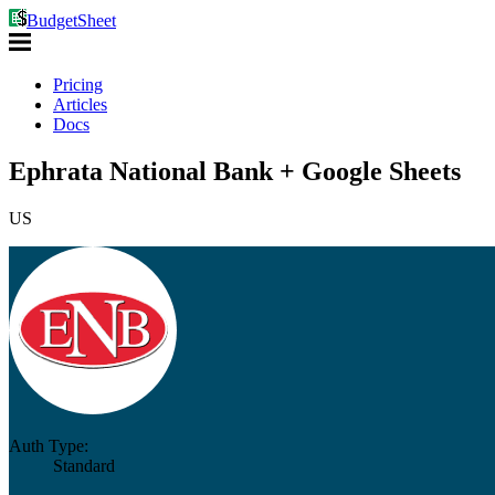
BudgetSheet
Pricing
Articles
Docs
Ephrata National Bank + Google Sheets
US
Auth Type:
Standard