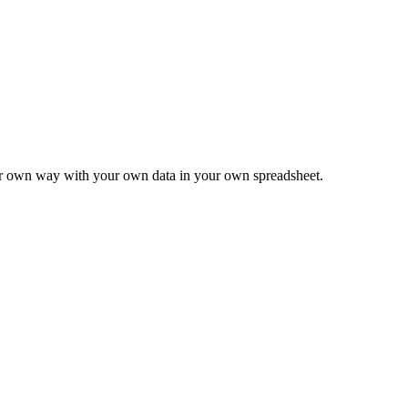
ur own way with your own data in your own spreadsheet.