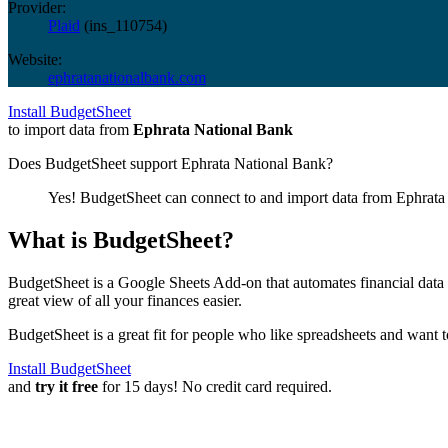
Provider:
Plaid
(
ins_110754
)
Website:
ephratanationalbank.com
Install BudgetSheet
to import data from
Ephrata National Bank
Does BudgetSheet support
Ephrata National Bank
?
Yes! BudgetSheet can connect to and import data from
Ephrata
What is BudgetSheet?
BudgetSheet is a Google Sheets Add-on that automates financial data i
great view of all your finances easier.
BudgetSheet is a great fit for people who like spreadsheets and want 
Install BudgetSheet
and
try it free
for 15 days! No credit card required.