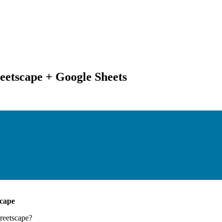
eetscape + Google Sheets
scape
reetscape
?