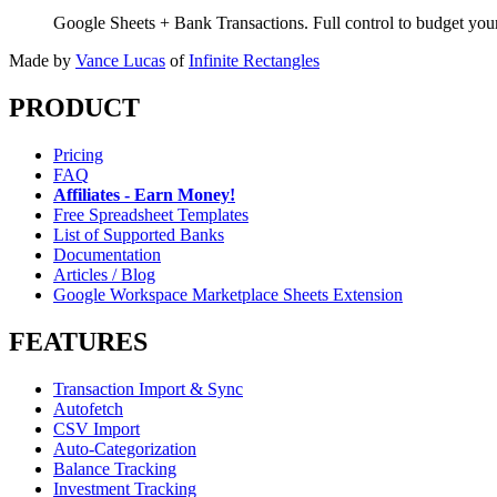
Google Sheets + Bank Transactions. Full control to budget yo
Made by
Vance Lucas
of
Infinite Rectangles
PRODUCT
Pricing
FAQ
Affiliates - Earn Money!
Free Spreadsheet Templates
List of Supported Banks
Documentation
Articles / Blog
Google Workspace Marketplace Sheets Extension
FEATURES
Transaction Import & Sync
Autofetch
CSV Import
Auto-Categorization
Balance Tracking
Investment Tracking