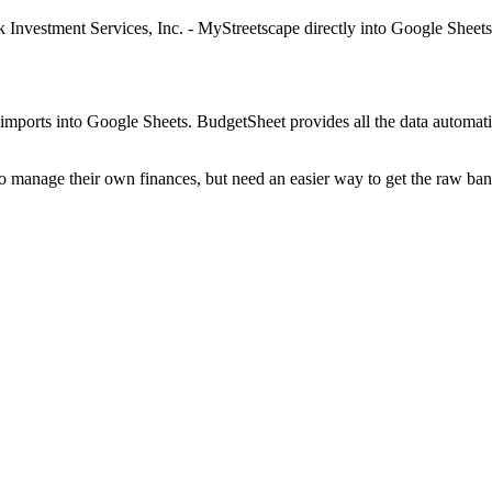
 Investment Services, Inc. - MyStreetscape
directly into Google Sheets
mports into Google Sheets. BudgetSheet provides all the data automatio
to manage their own finances, but need an easier way to get the raw ba