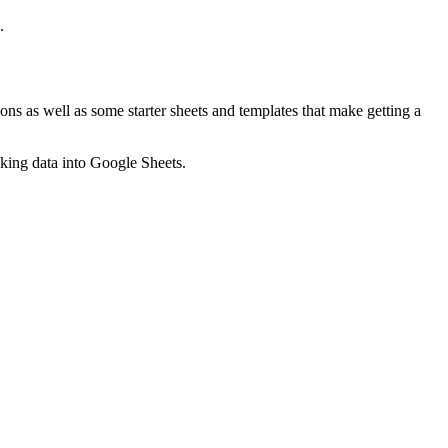
.
ns as well as some starter sheets and templates that make getting a
nking data into Google Sheets.