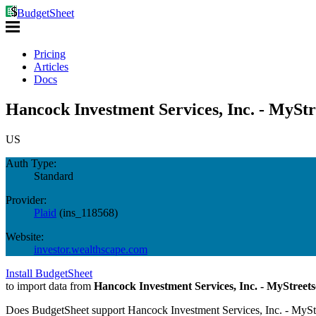
BudgetSheet
Pricing
Articles
Docs
Hancock Investment Services, Inc. - MyStr
US
Auth Type:
Standard
Provider:
Plaid
(
ins_118568
)
Website:
investor.wealthscape.com
Install BudgetSheet
to import data from
Hancock Investment Services, Inc. - MyStreet
Does BudgetSheet support
Hancock Investment Services, Inc. - MySt