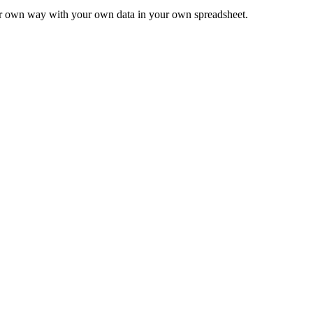
ur own way with your own data in your own spreadsheet.