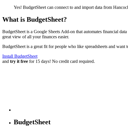
Yes! BudgetSheet can connect to and import data from
Hancock
What is BudgetSheet?
BudgetSheet is a Google Sheets Add-on that automates financial data i
great view of all your finances easier.
BudgetSheet is a great fit for people who like spreadsheets and want 
Install BudgetSheet
and
try it free
for 15 days! No credit card required.
BudgetSheet