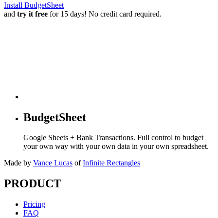
Install BudgetSheet
and
try it free
for 15 days! No credit card required.
BudgetSheet
Google Sheets + Bank Transactions. Full control to budget
your own way with your own data in your own spreadsheet.
Made by
Vance Lucas
of
Infinite Rectangles
PRODUCT
Pricing
FAQ