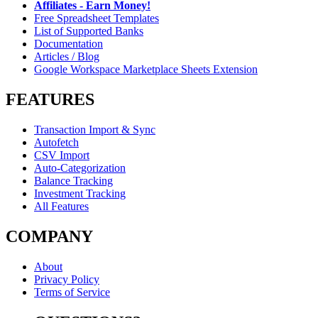
Affiliates - Earn Money!
Free Spreadsheet Templates
List of Supported Banks
Documentation
Articles / Blog
Google Workspace Marketplace Sheets Extension
FEATURES
Transaction Import & Sync
Autofetch
CSV Import
Auto-Categorization
Balance Tracking
Investment Tracking
All Features
COMPANY
About
Privacy Policy
Terms of Service