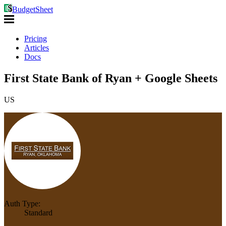
BudgetSheet
Pricing
Articles
Docs
First State Bank of Ryan + Google Sheets
US
Auth Type:
Standard