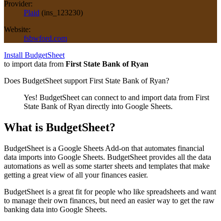
Provider:
Plaid
(
ins_123230
)
Website:
fsbwford.com
Install BudgetSheet
to import data from
First State Bank of Ryan
Does BudgetSheet support
First State Bank of Ryan
?
Yes! BudgetSheet can connect to and import data from
First
State Bank of Ryan
directly into Google Sheets.
What is BudgetSheet?
BudgetSheet is a Google Sheets Add-on that automates financial
data imports into Google Sheets. BudgetSheet provides all the data
automations as well as some starter sheets and templates that make
getting a great view of all your finances easier.
BudgetSheet is a great fit for people who like spreadsheets and want
to manage their own finances, but need an easier way to get the raw
banking data into Google Sheets.