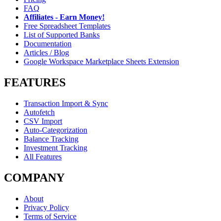
FAQ
Affiliates - Earn Money!
Free Spreadsheet Templates
List of Supported Banks
Documentation
Articles / Blog
Google Workspace Marketplace Sheets Extension
FEATURES
Transaction Import & Sync
Autofetch
CSV Import
Auto-Categorization
Balance Tracking
Investment Tracking
All Features
COMPANY
About
Privacy Policy
Terms of Service