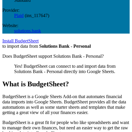
Standard
Provider:
Plaid
(
ins_117647
)
Website:
solutions.bank
Install BudgetSheet
to import data from
Solutions Bank - Personal
Does BudgetSheet support
Solutions Bank - Personal
?
Yes! BudgetSheet can connect to and import data from
Solutions Bank - Personal
directly into Google Sheets.
What is BudgetSheet?
BudgetSheet is a Google Sheets Add-on that automates financial
data imports into Google Sheets. BudgetSheet provides all the data
automations as well as some starter sheets and templates that make
getting a great view of all your finances easier.
BudgetSheet is a great fit for people who like spreadsheets and want
to manage their own finances, but need an easier way to get the raw