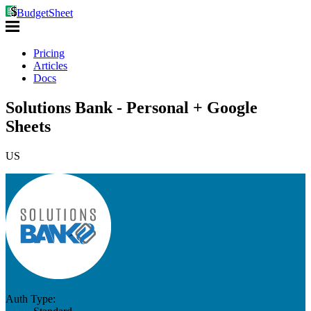
BudgetSheet
Pricing
Articles
Docs
Solutions Bank - Personal + Google
Sheets
US
Auth Type: