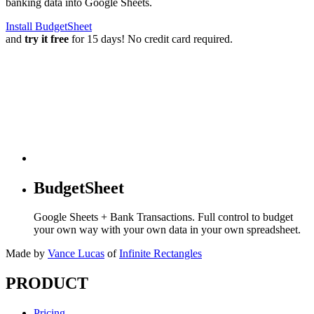
banking data into Google Sheets.
Install BudgetSheet
and
try it free
for 15 days! No credit card required.
BudgetSheet
Google Sheets + Bank Transactions. Full control to budget
your own way with your own data in your own spreadsheet.
Made by
Vance Lucas
of
Infinite Rectangles
PRODUCT
Pricing