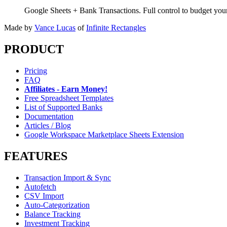
Google Sheets + Bank Transactions. Full control to budget yo
Made by
Vance Lucas
of
Infinite Rectangles
PRODUCT
Pricing
FAQ
Affiliates - Earn Money!
Free Spreadsheet Templates
List of Supported Banks
Documentation
Articles / Blog
Google Workspace Marketplace Sheets Extension
FEATURES
Transaction Import & Sync
Autofetch
CSV Import
Auto-Categorization
Balance Tracking
Investment Tracking