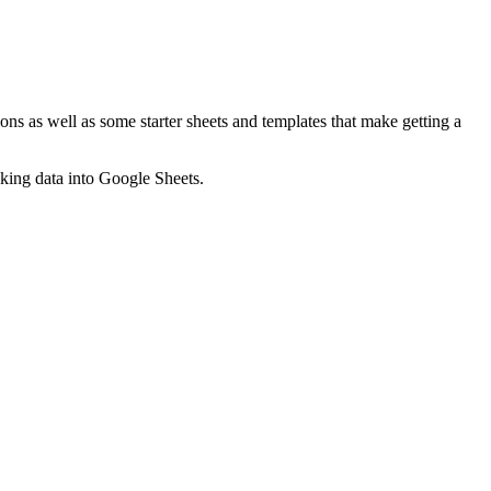
ns as well as some starter sheets and templates that make getting a
nking data into Google Sheets.