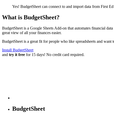
Yes! BudgetSheet can connect to and import data from
First E
What is BudgetSheet?
BudgetSheet is a Google Sheets Add-on that automates financial data i
great view of all your finances easier.
BudgetSheet is a great fit for people who like spreadsheets and want 
Install BudgetSheet
and
try it free
for 15 days! No credit card required.
BudgetSheet