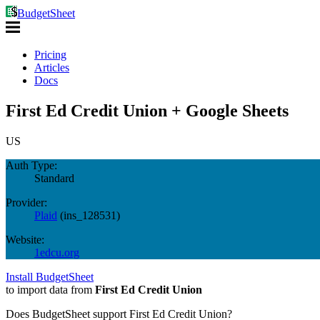
BudgetSheet
Pricing
Articles
Docs
First Ed Credit Union + Google Sheets
US
Auth Type:
Standard
Provider:
Plaid
(
ins_128531
)
Website:
1edcu.org
Install BudgetSheet
to import data from
First Ed Credit Union
Does BudgetSheet support
First Ed Credit Union
?