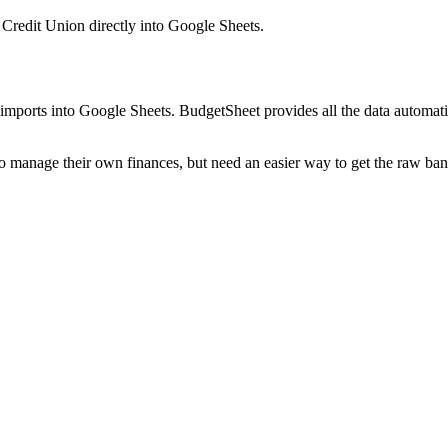
d Credit Union
directly into Google Sheets.
mports into Google Sheets. BudgetSheet provides all the data automatio
to manage their own finances, but need an easier way to get the raw ba