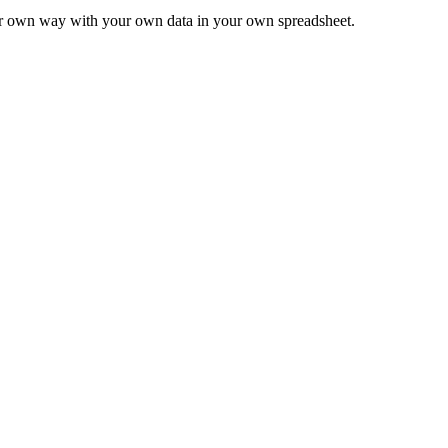
ur own way with your own data in your own spreadsheet.