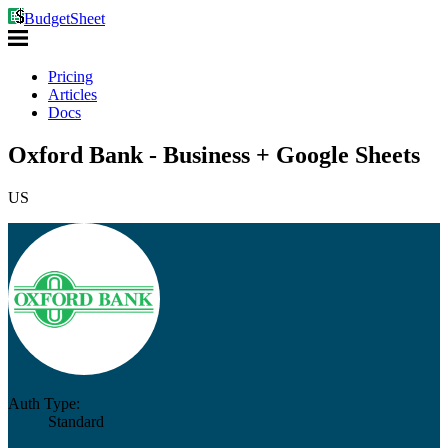
BudgetSheet
Pricing
Articles
Docs
Oxford Bank - Business + Google Sheets
US
Auth Type:
Standard