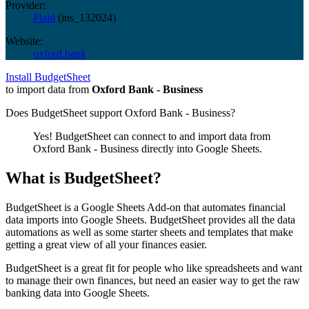
Provider:
Plaid
(
ins_132024
)
Website:
oxford.bank
Install BudgetSheet
to import data from
Oxford Bank - Business
Does BudgetSheet support
Oxford Bank - Business
?
Yes! BudgetSheet can connect to and import data from
Oxford Bank - Business
directly into Google Sheets.
What is BudgetSheet?
BudgetSheet is a Google Sheets Add-on that automates financial
data imports into Google Sheets. BudgetSheet provides all the data
automations as well as some starter sheets and templates that make
getting a great view of all your finances easier.
BudgetSheet is a great fit for people who like spreadsheets and want
to manage their own finances, but need an easier way to get the raw
banking data into Google Sheets.