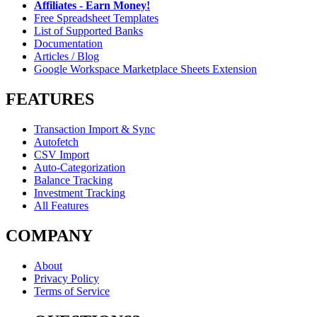
Affiliates - Earn Money!
Free Spreadsheet Templates
List of Supported Banks
Documentation
Articles / Blog
Google Workspace Marketplace Sheets Extension
FEATURES
Transaction Import & Sync
Autofetch
CSV Import
Auto-Categorization
Balance Tracking
Investment Tracking
All Features
COMPANY
About
Privacy Policy
Terms of Service