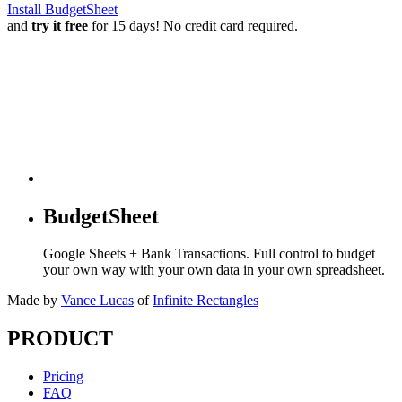
Install BudgetSheet
and
try it free
for 15 days! No credit card required.
BudgetSheet
Google Sheets + Bank Transactions. Full control to budget
your own way with your own data in your own spreadsheet.
Made by
Vance Lucas
of
Infinite Rectangles
PRODUCT
Pricing
FAQ