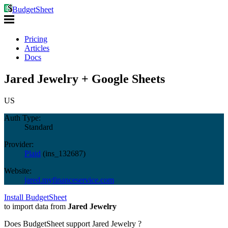
BudgetSheet
Pricing
Articles
Docs
Jared Jewelry + Google Sheets
US
Auth Type:
Standard
Provider:
Plaid
(
ins_132687
)
Website:
jared.myfinanceservice.com
Install BudgetSheet
to import data from
Jared Jewelry
Does BudgetSheet support
Jared Jewelry
?