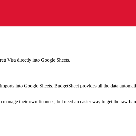
rett Visa
directly into Google Sheets.
mports into Google Sheets. BudgetSheet provides all the data automatio
to manage their own finances, but need an easier way to get the raw ba