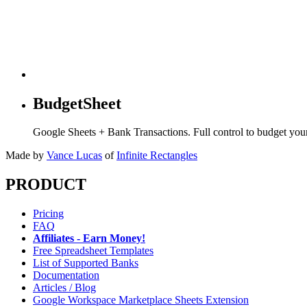
BudgetSheet
Google Sheets + Bank Transactions. Full control to budget yo
Made by
Vance Lucas
of
Infinite Rectangles
PRODUCT
Pricing
FAQ
Affiliates - Earn Money!
Free Spreadsheet Templates
List of Supported Banks
Documentation
Articles / Blog
Google Workspace Marketplace Sheets Extension