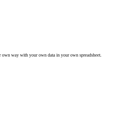
ur own way with your own data in your own spreadsheet.