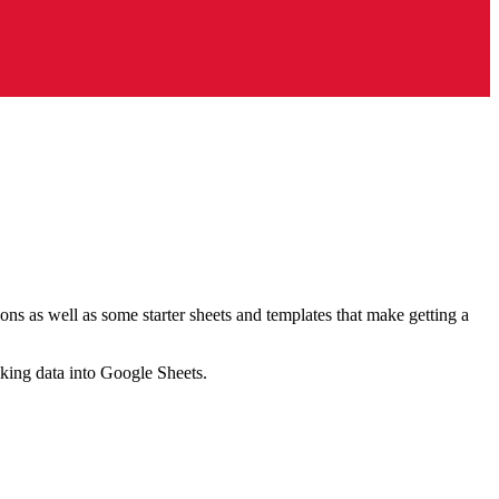
ns as well as some starter sheets and templates that make getting a
nking data into Google Sheets.