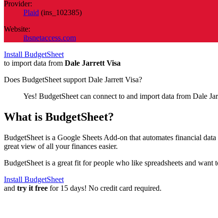
Provider:
Plaid
(
ins_102385
)
Website:
ibsnetaccess.com
Install BudgetSheet
to import data from
Dale Jarrett Visa
Does BudgetSheet support
Dale Jarrett Visa
?
Yes! BudgetSheet can connect to and import data from
Dale Jar
What is BudgetSheet?
BudgetSheet is a Google Sheets Add-on that automates financial data i
great view of all your finances easier.
BudgetSheet is a great fit for people who like spreadsheets and want 
Install BudgetSheet
and
try it free
for 15 days! No credit card required.