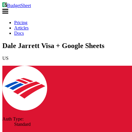
BudgetSheet
Pricing
Articles
Docs
Dale Jarrett Visa + Google Sheets
US
Auth Type:
Standard