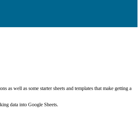
ns as well as some starter sheets and templates that make getting a
nking data into Google Sheets.