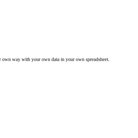
ur own way with your own data in your own spreadsheet.