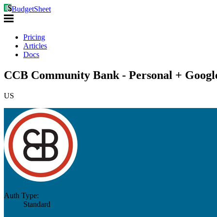
BudgetSheet
Pricing
Articles
Docs
CCB Community Bank - Personal + Google
US
Auth Type:
Standard