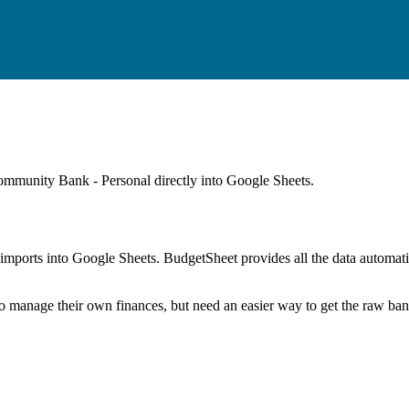
mmunity Bank - Personal
directly into Google Sheets.
mports into Google Sheets. BudgetSheet provides all the data automatio
to manage their own finances, but need an easier way to get the raw ba