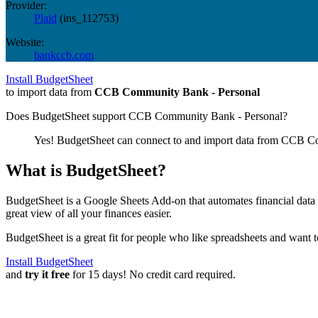
Provider:
Plaid
(
ins_112753
)
Website:
bankccb.com
Install BudgetSheet
to import data from
CCB Community Bank - Personal
Does BudgetSheet support
CCB Community Bank - Personal
?
Yes! BudgetSheet can connect to and import data from
CCB Co
What is BudgetSheet?
BudgetSheet is a Google Sheets Add-on that automates financial data i
great view of all your finances easier.
BudgetSheet is a great fit for people who like spreadsheets and want 
Install BudgetSheet
and
try it free
for 15 days! No credit card required.