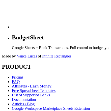
BudgetSheet
Google Sheets + Bank Transactions. Full control to budget yo
Made by
Vance Lucas
of
Infinite Rectangles
PRODUCT
Pricing
FAQ
Affiliates - Earn Money!
Free Spreadsheet Templates
List of Supported Banks
Documentation
Articles / Blog
Google Workspace Marketplace Sheets Extension