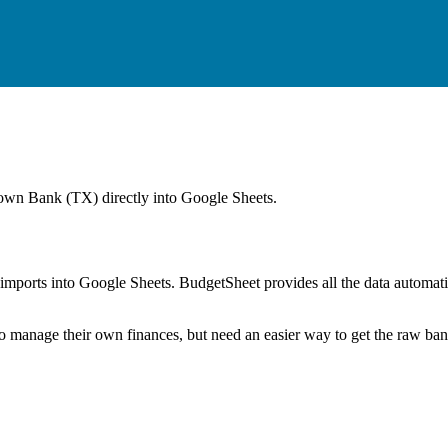
wn Bank (TX)
directly into Google Sheets.
mports into Google Sheets. BudgetSheet provides all the data automatio
to manage their own finances, but need an easier way to get the raw ba