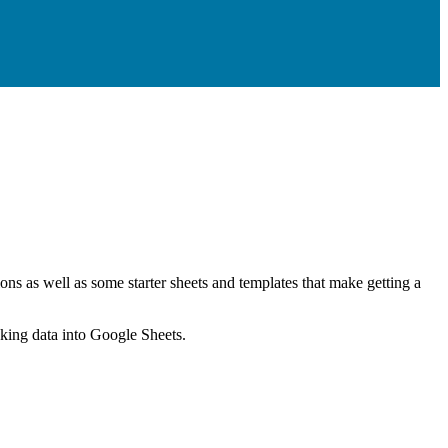
ns as well as some starter sheets and templates that make getting a
nking data into Google Sheets.