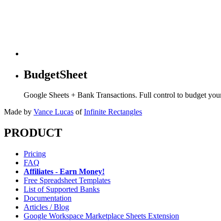
BudgetSheet
Google Sheets + Bank Transactions. Full control to budget yo
Made by
Vance Lucas
of
Infinite Rectangles
PRODUCT
Pricing
FAQ
Affiliates - Earn Money!
Free Spreadsheet Templates
List of Supported Banks
Documentation
Articles / Blog
Google Workspace Marketplace Sheets Extension