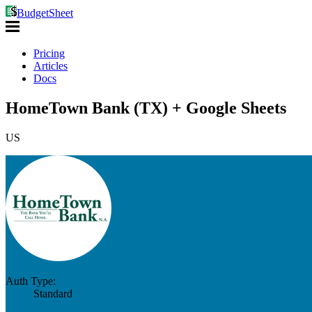
BudgetSheet
Pricing
Articles
Docs
HomeTown Bank (TX) + Google Sheets
US
Auth Type:
Standard