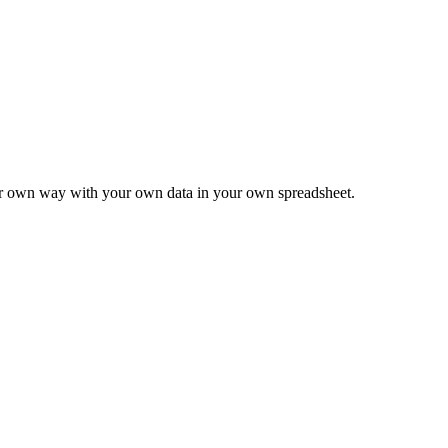
ur own way with your own data in your own spreadsheet.