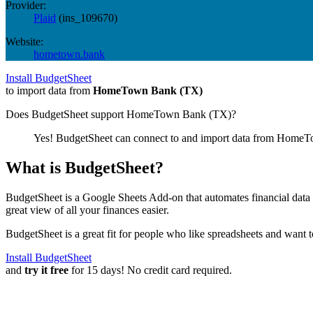
Provider:
Plaid
(
ins_109670
)
Website:
hometown.bank
Install BudgetSheet
to import data from
HomeTown Bank (TX)
Does BudgetSheet support
HomeTown Bank (TX)
?
Yes! BudgetSheet can connect to and import data from
HomeTo
What is BudgetSheet?
BudgetSheet is a Google Sheets Add-on that automates financial data i
great view of all your finances easier.
BudgetSheet is a great fit for people who like spreadsheets and want 
Install BudgetSheet
and
try it free
for 15 days! No credit card required.