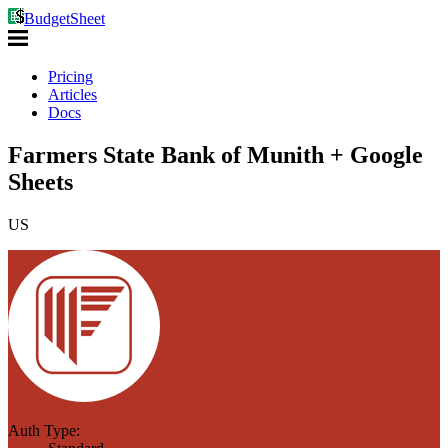
BudgetSheet
Pricing
Articles
Docs
Farmers State Bank of Munith + Google
Sheets
US
Auth Type: