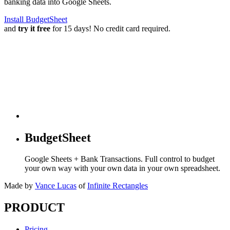
banking data into Google Sheets.
Install BudgetSheet
and
try it free
for 15 days! No credit card required.
BudgetSheet
Google Sheets + Bank Transactions. Full control to budget
your own way with your own data in your own spreadsheet.
Made by
Vance Lucas
of
Infinite Rectangles
PRODUCT
Pricing