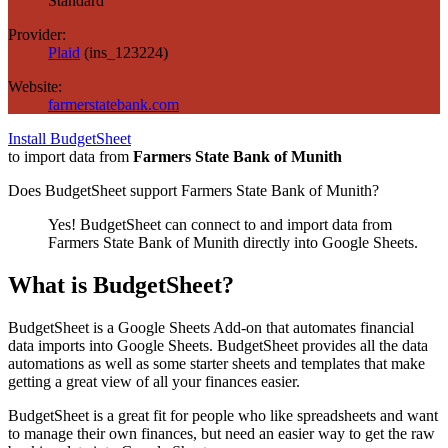
Standard
Provider:
Plaid
(
ins_123224
)
Website:
farmerstatebank.com
Install BudgetSheet
to import data from
Farmers State Bank of Munith
Does BudgetSheet support
Farmers State Bank of Munith
?
Yes! BudgetSheet can connect to and import data from
Farmers State Bank of Munith
directly into Google Sheets.
What is BudgetSheet?
BudgetSheet is a Google Sheets Add-on that automates financial
data imports into Google Sheets. BudgetSheet provides all the data
automations as well as some starter sheets and templates that make
getting a great view of all your finances easier.
BudgetSheet is a great fit for people who like spreadsheets and want
to manage their own finances, but need an easier way to get the raw