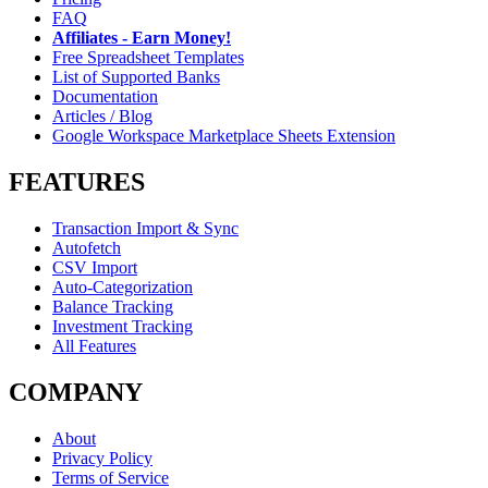
FAQ
Affiliates - Earn Money!
Free Spreadsheet Templates
List of Supported Banks
Documentation
Articles / Blog
Google Workspace Marketplace Sheets Extension
FEATURES
Transaction Import & Sync
Autofetch
CSV Import
Auto-Categorization
Balance Tracking
Investment Tracking
All Features
COMPANY
About
Privacy Policy
Terms of Service