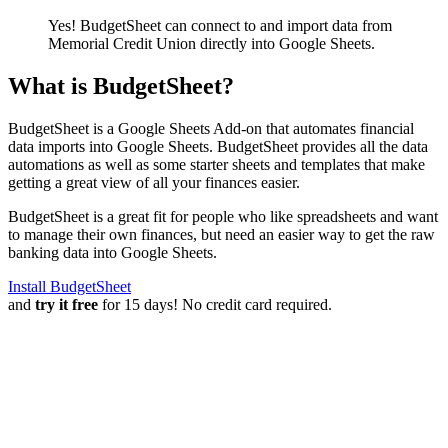
Yes! BudgetSheet can connect to and import data from
Memorial Credit Union
directly into Google Sheets.
What is BudgetSheet?
BudgetSheet is a Google Sheets Add-on that automates financial
data imports into Google Sheets. BudgetSheet provides all the data
automations as well as some starter sheets and templates that make
getting a great view of all your finances easier.
BudgetSheet is a great fit for people who like spreadsheets and want
to manage their own finances, but need an easier way to get the raw
banking data into Google Sheets.
Install BudgetSheet
and
try it free
for 15 days! No credit card required.