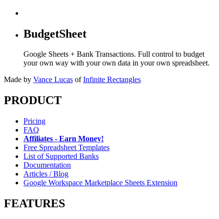
BudgetSheet
Google Sheets + Bank Transactions. Full control to budget
your own way with your own data in your own spreadsheet.
Made by
Vance Lucas
of
Infinite Rectangles
PRODUCT
Pricing
FAQ
Affiliates - Earn Money!
Free Spreadsheet Templates
List of Supported Banks
Documentation
Articles / Blog
Google Workspace Marketplace Sheets Extension
FEATURES