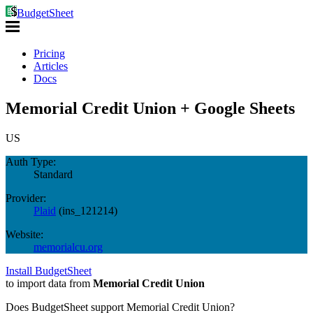
BudgetSheet
Pricing
Articles
Docs
Memorial Credit Union + Google Sheets
US
Auth Type:
Standard
Provider:
Plaid
(
ins_121214
)
Website:
memorialcu.org
Install BudgetSheet
to import data from
Memorial Credit Union
Does BudgetSheet support
Memorial Credit Union
?