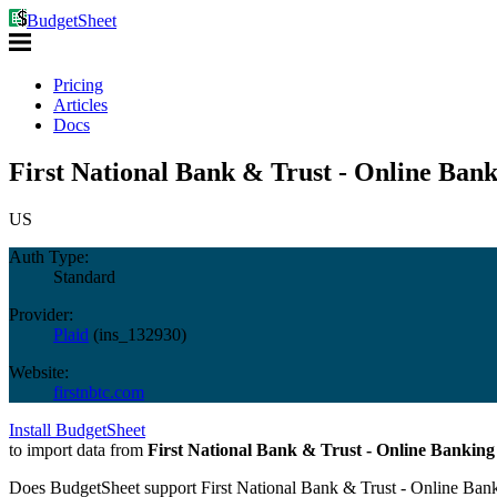
BudgetSheet
Pricing
Articles
Docs
First National Bank & Trust - Online Bank
US
Auth Type:
Standard
Provider:
Plaid
(
ins_132930
)
Website:
firstnbtc.com
Install BudgetSheet
to import data from
First National Bank & Trust - Online Banking
Does BudgetSheet support
First National Bank & Trust - Online Ban