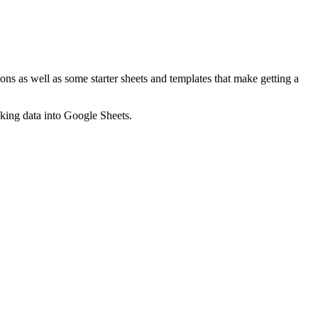
ns as well as some starter sheets and templates that make getting a
nking data into Google Sheets.