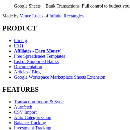
Google Sheets + Bank Transactions. Full control to budget yo
Made by
Vance Lucas
of
Infinite Rectangles
PRODUCT
Pricing
FAQ
Affiliates - Earn Money!
Free Spreadsheet Templates
List of Supported Banks
Documentation
Articles / Blog
Google Workspace Marketplace Sheets Extension
FEATURES
Transaction Import & Sync
Autofetch
CSV Import
Auto-Categorization
Balance Tracking
Investment Tracking