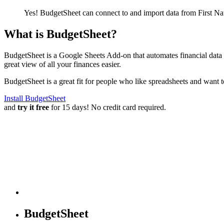
Yes! BudgetSheet can connect to and import data from
First N
What is BudgetSheet?
BudgetSheet is a Google Sheets Add-on that automates financial data i
great view of all your finances easier.
BudgetSheet is a great fit for people who like spreadsheets and want 
Install BudgetSheet
and
try it free
for 15 days! No credit card required.
BudgetSheet