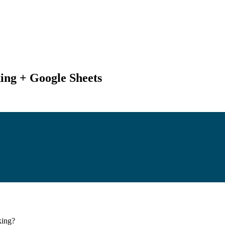
ing + Google Sheets
king
?