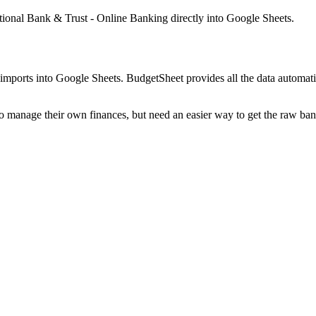
ational Bank & Trust - Online Banking
directly into Google Sheets.
mports into Google Sheets. BudgetSheet provides all the data automatio
to manage their own finances, but need an easier way to get the raw ba