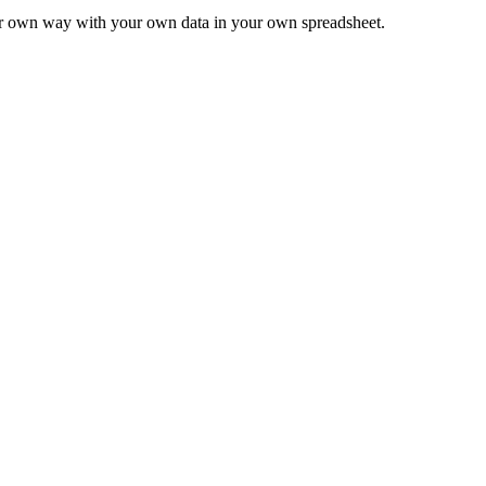
ur own way with your own data in your own spreadsheet.