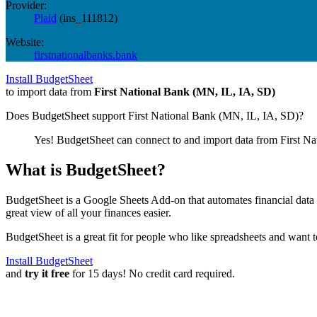
Provider:
Plaid
(
ins_111812
)
Website:
firstnationalbanks.bank
Install BudgetSheet
to import data from
First National Bank (MN, IL, IA, SD)
Does BudgetSheet support
First National Bank (MN, IL, IA, SD)
?
Yes! BudgetSheet can connect to and import data from
First N
What is BudgetSheet?
BudgetSheet is a Google Sheets Add-on that automates financial data i
great view of all your finances easier.
BudgetSheet is a great fit for people who like spreadsheets and want 
Install BudgetSheet
and
try it free
for 15 days! No credit card required.