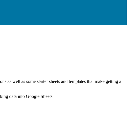
ns as well as some starter sheets and templates that make getting a
nking data into Google Sheets.