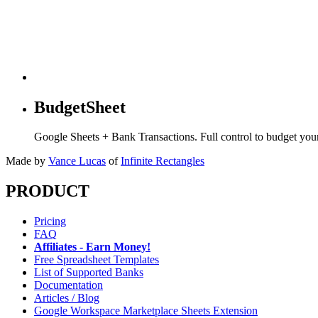
BudgetSheet
Google Sheets + Bank Transactions. Full control to budget yo
Made by
Vance Lucas
of
Infinite Rectangles
PRODUCT
Pricing
FAQ
Affiliates - Earn Money!
Free Spreadsheet Templates
List of Supported Banks
Documentation
Articles / Blog
Google Workspace Marketplace Sheets Extension