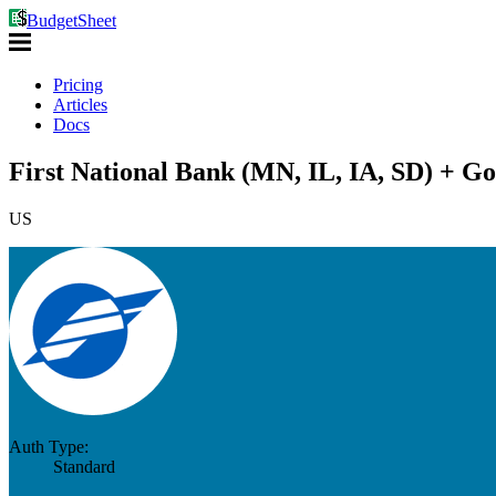
BudgetSheet
Pricing
Articles
Docs
First National Bank (MN, IL, IA, SD) + Go
US
Auth Type:
Standard