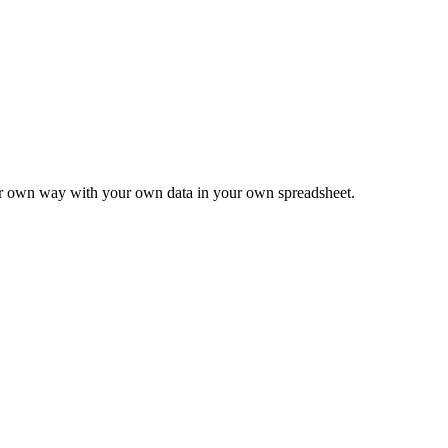
ur own way with your own data in your own spreadsheet.