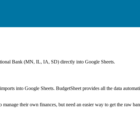
ational Bank (MN, IL, IA, SD)
directly into Google Sheets.
mports into Google Sheets. BudgetSheet provides all the data automatio
to manage their own finances, but need an easier way to get the raw ba