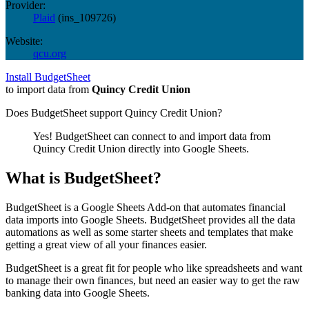
Provider:
Plaid
(
ins_109726
)
Website:
qcu.org
Install BudgetSheet
to import data from
Quincy Credit Union
Does BudgetSheet support
Quincy Credit Union
?
Yes! BudgetSheet can connect to and import data from
Quincy Credit Union
directly into Google Sheets.
What is BudgetSheet?
BudgetSheet is a Google Sheets Add-on that automates financial
data imports into Google Sheets. BudgetSheet provides all the data
automations as well as some starter sheets and templates that make
getting a great view of all your finances easier.
BudgetSheet is a great fit for people who like spreadsheets and want
to manage their own finances, but need an easier way to get the raw
banking data into Google Sheets.