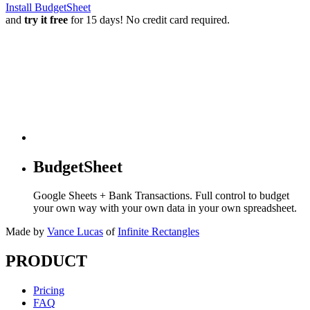
Install BudgetSheet
and
try it free
for 15 days! No credit card required.
BudgetSheet
Google Sheets + Bank Transactions. Full control to budget
your own way with your own data in your own spreadsheet.
Made by
Vance Lucas
of
Infinite Rectangles
PRODUCT
Pricing
FAQ