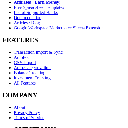
Affiliates - Earn Money!
Free Spreadsheet Templates
List of Supported Banks
Documentation
Articles / Blog
Google Workspace Marketplace Sheets Extension
FEATURES
Transaction Import & Sync
Autofetch
CSV Import
Auto-Categorization
Balance Tracking
Investment Tracking
All Features
COMPANY
About
Privacy Policy
Terms of Service