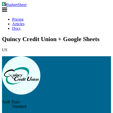
BudgetSheet
Pricing
Articles
Docs
Quincy Credit Union + Google Sheets
US
Auth Type:
Standard