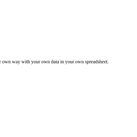
ur own way with your own data in your own spreadsheet.