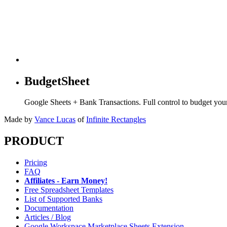
BudgetSheet
Google Sheets + Bank Transactions. Full control to budget yo
Made by
Vance Lucas
of
Infinite Rectangles
PRODUCT
Pricing
FAQ
Affiliates - Earn Money!
Free Spreadsheet Templates
List of Supported Banks
Documentation
Articles / Blog
Google Workspace Marketplace Sheets Extension