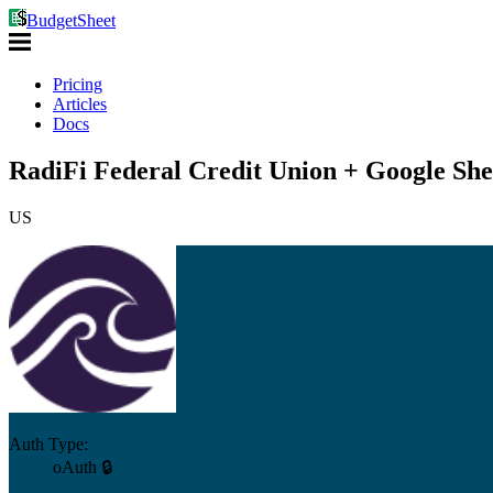
BudgetSheet
Pricing
Articles
Docs
RadiFi Federal Credit Union + Google She
US
Auth Type:
oAuth 🔒