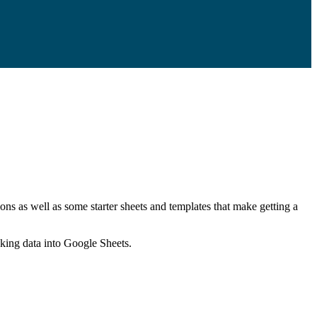
ns as well as some starter sheets and templates that make getting a
nking data into Google Sheets.