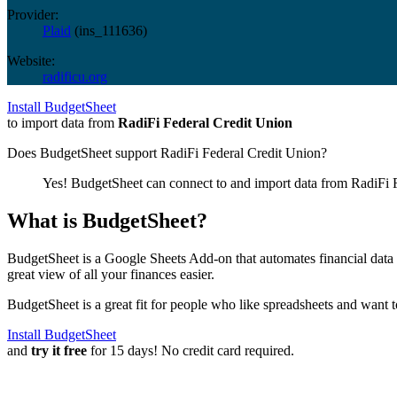
Provider:
Plaid
(
ins_111636
)
Website:
radificu.org
Install BudgetSheet
to import data from
RadiFi Federal Credit Union
Does BudgetSheet support
RadiFi Federal Credit Union
?
Yes! BudgetSheet can connect to and import data from
RadiFi 
What is BudgetSheet?
BudgetSheet is a Google Sheets Add-on that automates financial data i
great view of all your finances easier.
BudgetSheet is a great fit for people who like spreadsheets and want 
Install BudgetSheet
and
try it free
for 15 days! No credit card required.