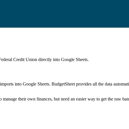
Federal Credit Union
directly into Google Sheets.
mports into Google Sheets. BudgetSheet provides all the data automatio
to manage their own finances, but need an easier way to get the raw ba