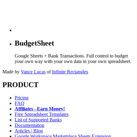
BudgetSheet
Google Sheets + Bank Transactions. Full control to budget
your own way with your own data in your own spreadsheet.
Made by
Vance Lucas
of
Infinite Rectangles
PRODUCT
Pricing
FAQ
Affiliates - Earn Money!
Free Spreadsheet Templates
List of Supported Banks
Documentation
Articles / Blog
Google Workspace Marketplace Sheets Extension