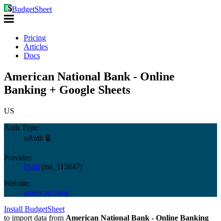
BudgetSheet
Pricing
Articles
Docs
American National Bank - Online
Banking + Google Sheets
US
Auth Type:
oAuth 🔒
Provider:
Plaid
(
ins_115647
)
Website:
american.bank
Install BudgetSheet
to import data from
American National Bank - Online Banking