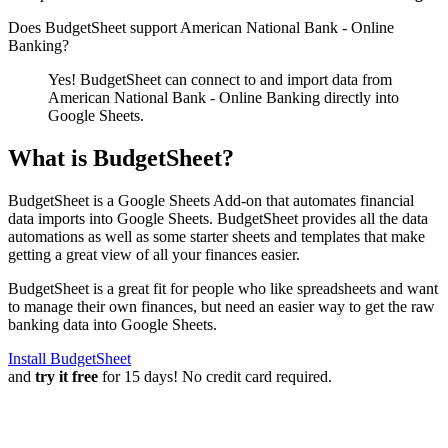
Does BudgetSheet support
American National Bank - Online
Banking
?
Yes! BudgetSheet can connect to and import data from
American National Bank - Online Banking
directly into
Google Sheets.
What is BudgetSheet?
BudgetSheet is a Google Sheets Add-on that automates financial
data imports into Google Sheets. BudgetSheet provides all the data
automations as well as some starter sheets and templates that make
getting a great view of all your finances easier.
BudgetSheet is a great fit for people who like spreadsheets and want
to manage their own finances, but need an easier way to get the raw
banking data into Google Sheets.
Install BudgetSheet
and
try it free
for 15 days! No credit card required.