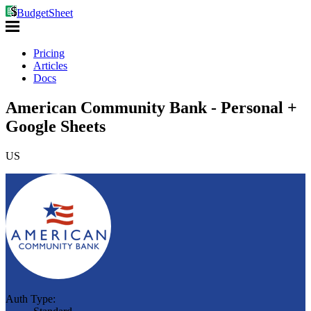
BudgetSheet
Pricing
Articles
Docs
American Community Bank - Personal +
Google Sheets
US
Auth Type: