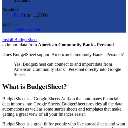
Standard
Provider:
Plaid
(
ins_112084
)
Website:
acbalways.com
Install BudgetSheet
to import data from
American Community Bank - Personal
Does BudgetSheet support
American Community Bank - Personal
?
Yes! BudgetSheet can connect to and import data from
American Community Bank - Personal
directly into Google
Sheets.
What is BudgetSheet?
BudgetSheet is a Google Sheets Add-on that automates financial
data imports into Google Sheets. BudgetSheet provides all the data
automations as well as some starter sheets and templates that make
getting a great view of all your finances easier.
BudgetSheet is a great fit for people who like spreadsheets and want