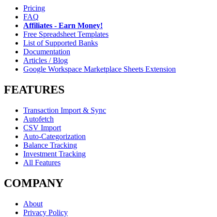
Pricing
FAQ
Affiliates - Earn Money!
Free Spreadsheet Templates
List of Supported Banks
Documentation
Articles / Blog
Google Workspace Marketplace Sheets Extension
FEATURES
Transaction Import & Sync
Autofetch
CSV Import
Auto-Categorization
Balance Tracking
Investment Tracking
All Features
COMPANY
About
Privacy Policy