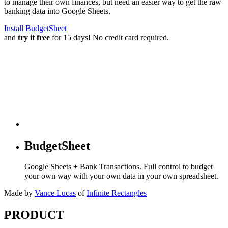
to manage their own finances, but need an easier way to get the raw
banking data into Google Sheets.
Install BudgetSheet
and
try it free
for 15 days! No credit card required.
BudgetSheet
Google Sheets + Bank Transactions. Full control to budget
your own way with your own data in your own spreadsheet.
Made by
Vance Lucas
of
Infinite Rectangles
PRODUCT