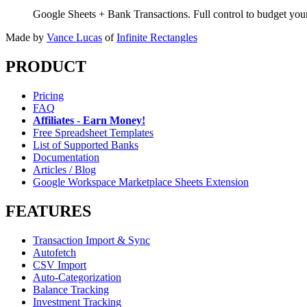
Google Sheets + Bank Transactions. Full control to budget yo
Made by
Vance Lucas
of
Infinite Rectangles
PRODUCT
Pricing
FAQ
Affiliates - Earn Money!
Free Spreadsheet Templates
List of Supported Banks
Documentation
Articles / Blog
Google Workspace Marketplace Sheets Extension
FEATURES
Transaction Import & Sync
Autofetch
CSV Import
Auto-Categorization
Balance Tracking
Investment Tracking