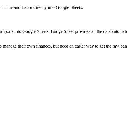
n Time and Labor
directly into Google Sheets.
mports into Google Sheets. BudgetSheet provides all the data automatio
to manage their own finances, but need an easier way to get the raw ba