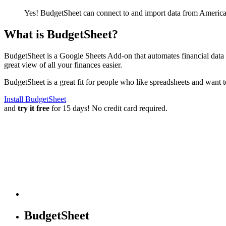
Yes! BudgetSheet can connect to and import data from
America
What is BudgetSheet?
BudgetSheet is a Google Sheets Add-on that automates financial data i
great view of all your finances easier.
BudgetSheet is a great fit for people who like spreadsheets and want 
Install BudgetSheet
and
try it free
for 15 days! No credit card required.
BudgetSheet