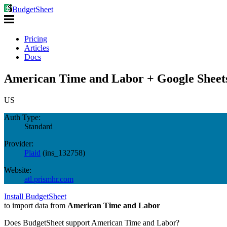
BudgetSheet
Pricing
Articles
Docs
American Time and Labor + Google Sheet
US
Auth Type:
Standard
Provider:
Plaid
(
ins_132758
)
Website:
atl.prismhr.com
Install BudgetSheet
to import data from
American Time and Labor
Does BudgetSheet support
American Time and Labor
?