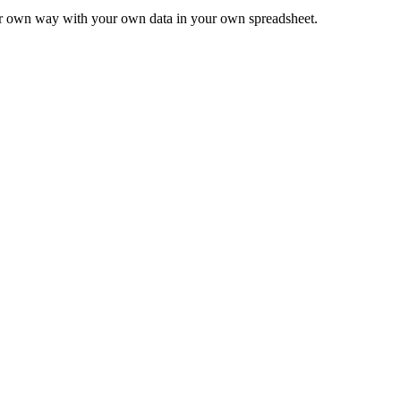
ur own way with your own data in your own spreadsheet.