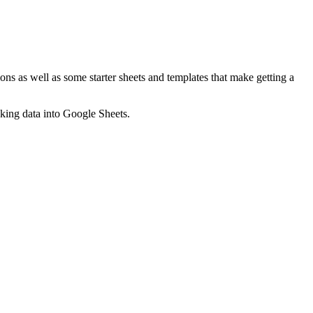
ns as well as some starter sheets and templates that make getting a
nking data into Google Sheets.