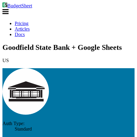
BudgetSheet
Pricing
Articles
Docs
Goodfield State Bank + Google Sheets
US
Auth Type:
Standard