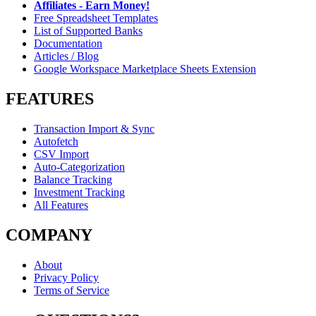
Affiliates - Earn Money!
Free Spreadsheet Templates
List of Supported Banks
Documentation
Articles / Blog
Google Workspace Marketplace Sheets Extension
FEATURES
Transaction Import & Sync
Autofetch
CSV Import
Auto-Categorization
Balance Tracking
Investment Tracking
All Features
COMPANY
About
Privacy Policy
Terms of Service