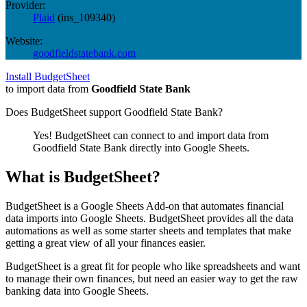
Provider:
Plaid
(
ins_109340
)
Website:
goodfieldstatebank.com
Install BudgetSheet
to import data from
Goodfield State Bank
Does BudgetSheet support
Goodfield State Bank
?
Yes! BudgetSheet can connect to and import data from
Goodfield State Bank
directly into Google Sheets.
What is BudgetSheet?
BudgetSheet is a Google Sheets Add-on that automates financial
data imports into Google Sheets. BudgetSheet provides all the data
automations as well as some starter sheets and templates that make
getting a great view of all your finances easier.
BudgetSheet is a great fit for people who like spreadsheets and want
to manage their own finances, but need an easier way to get the raw
banking data into Google Sheets.