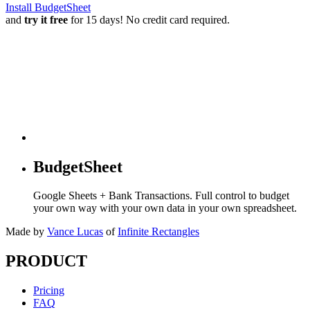
Install BudgetSheet
and
try it free
for 15 days! No credit card required.
BudgetSheet
Google Sheets + Bank Transactions. Full control to budget
your own way with your own data in your own spreadsheet.
Made by
Vance Lucas
of
Infinite Rectangles
PRODUCT
Pricing
FAQ