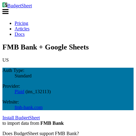
BudgetSheet
Pricing
Articles
Docs
FMB Bank + Google Sheets
US
Auth Type:
Standard
Provider:
Plaid
(
ins_132113
)
Website:
fmb-bank.com
Install BudgetSheet
to import data from
FMB Bank
Does BudgetSheet support
FMB Bank
?