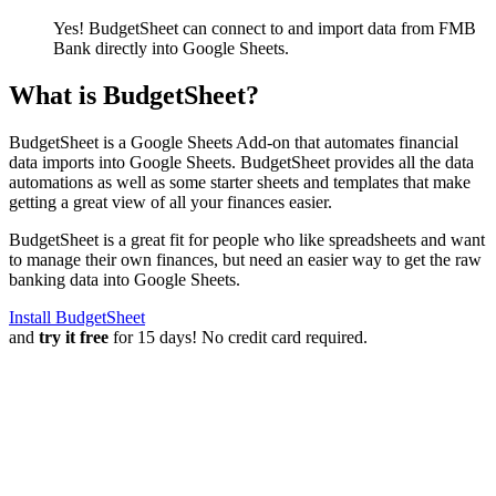
Yes! BudgetSheet can connect to and import data from
FMB
Bank
directly into Google Sheets.
What is BudgetSheet?
BudgetSheet is a Google Sheets Add-on that automates financial
data imports into Google Sheets. BudgetSheet provides all the data
automations as well as some starter sheets and templates that make
getting a great view of all your finances easier.
BudgetSheet is a great fit for people who like spreadsheets and want
to manage their own finances, but need an easier way to get the raw
banking data into Google Sheets.
Install BudgetSheet
and
try it free
for 15 days! No credit card required.