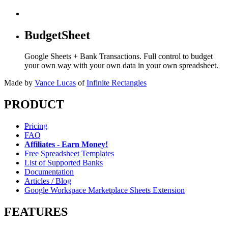
BudgetSheet
Google Sheets + Bank Transactions. Full control to budget
your own way with your own data in your own spreadsheet.
Made by
Vance Lucas
of
Infinite Rectangles
PRODUCT
Pricing
FAQ
Affiliates - Earn Money!
Free Spreadsheet Templates
List of Supported Banks
Documentation
Articles / Blog
Google Workspace Marketplace Sheets Extension
FEATURES