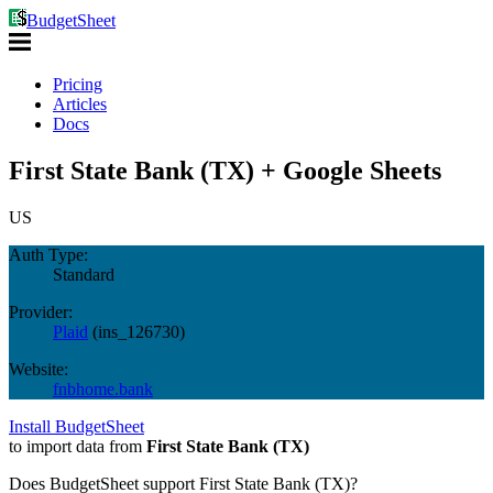
BudgetSheet
Pricing
Articles
Docs
First State Bank (TX) + Google Sheets
US
Auth Type:
Standard
Provider:
Plaid
(
ins_126730
)
Website:
fnbhome.bank
Install BudgetSheet
to import data from
First State Bank (TX)
Does BudgetSheet support
First State Bank (TX)
?