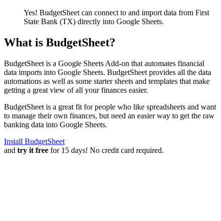
Yes! BudgetSheet can connect to and import data from
First
State Bank (TX)
directly into Google Sheets.
What is BudgetSheet?
BudgetSheet is a Google Sheets Add-on that automates financial
data imports into Google Sheets. BudgetSheet provides all the data
automations as well as some starter sheets and templates that make
getting a great view of all your finances easier.
BudgetSheet is a great fit for people who like spreadsheets and want
to manage their own finances, but need an easier way to get the raw
banking data into Google Sheets.
Install BudgetSheet
and
try it free
for 15 days! No credit card required.