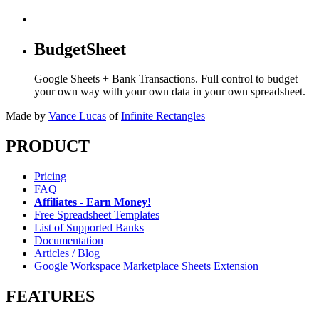
BudgetSheet
Google Sheets + Bank Transactions. Full control to budget
your own way with your own data in your own spreadsheet.
Made by
Vance Lucas
of
Infinite Rectangles
PRODUCT
Pricing
FAQ
Affiliates - Earn Money!
Free Spreadsheet Templates
List of Supported Banks
Documentation
Articles / Blog
Google Workspace Marketplace Sheets Extension
FEATURES