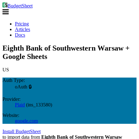
BudgetSheet
Pricing
Articles
Docs
Eighth Bank of Southwestern Warsaw +
Google Sheets
US
Auth Type:
oAuth 🔒
Provider:
Plaid
(
ins_133580
)
Website:
google.com
Install BudgetSheet
to import data from
Eighth Bank of Southwestern Warsaw