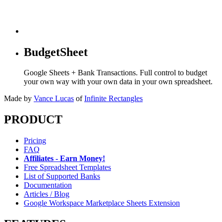
BudgetSheet
Google Sheets + Bank Transactions. Full control to budget
your own way with your own data in your own spreadsheet.
Made by
Vance Lucas
of
Infinite Rectangles
PRODUCT
Pricing
FAQ
Affiliates - Earn Money!
Free Spreadsheet Templates
List of Supported Banks
Documentation
Articles / Blog
Google Workspace Marketplace Sheets Extension