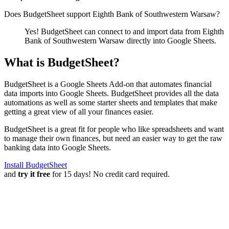
Does BudgetSheet support
Eighth Bank of Southwestern Warsaw
?
Yes! BudgetSheet can connect to and import data from
Eighth
Bank of Southwestern Warsaw
directly into Google Sheets.
What is BudgetSheet?
BudgetSheet is a Google Sheets Add-on that automates financial
data imports into Google Sheets. BudgetSheet provides all the data
automations as well as some starter sheets and templates that make
getting a great view of all your finances easier.
BudgetSheet is a great fit for people who like spreadsheets and want
to manage their own finances, but need an easier way to get the raw
banking data into Google Sheets.
Install BudgetSheet
and
try it free
for 15 days! No credit card required.