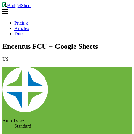
BudgetSheet
Pricing
Articles
Docs
Encentus FCU + Google Sheets
US
Auth Type:
Standard