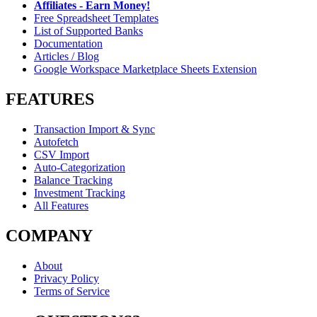
Affiliates - Earn Money!
Free Spreadsheet Templates
List of Supported Banks
Documentation
Articles / Blog
Google Workspace Marketplace Sheets Extension
FEATURES
Transaction Import & Sync
Autofetch
CSV Import
Auto-Categorization
Balance Tracking
Investment Tracking
All Features
COMPANY
About
Privacy Policy
Terms of Service