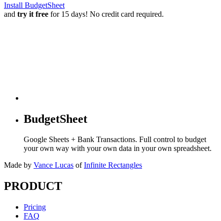
Install BudgetSheet
and
try it free
for 15 days! No credit card required.
BudgetSheet
Google Sheets + Bank Transactions. Full control to budget
your own way with your own data in your own spreadsheet.
Made by
Vance Lucas
of
Infinite Rectangles
PRODUCT
Pricing
FAQ