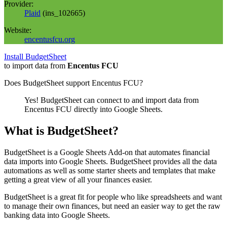
Provider:
Plaid
(
ins_102665
)
Website:
encentusfcu.org
Install BudgetSheet
to import data from
Encentus FCU
Does BudgetSheet support
Encentus FCU
?
Yes! BudgetSheet can connect to and import data from
Encentus FCU
directly into Google Sheets.
What is BudgetSheet?
BudgetSheet is a Google Sheets Add-on that automates financial
data imports into Google Sheets. BudgetSheet provides all the data
automations as well as some starter sheets and templates that make
getting a great view of all your finances easier.
BudgetSheet is a great fit for people who like spreadsheets and want
to manage their own finances, but need an easier way to get the raw
banking data into Google Sheets.