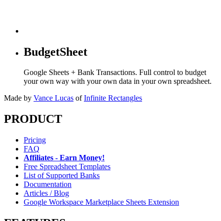
BudgetSheet
Google Sheets + Bank Transactions. Full control to budget
your own way with your own data in your own spreadsheet.
Made by
Vance Lucas
of
Infinite Rectangles
PRODUCT
Pricing
FAQ
Affiliates - Earn Money!
Free Spreadsheet Templates
List of Supported Banks
Documentation
Articles / Blog
Google Workspace Marketplace Sheets Extension