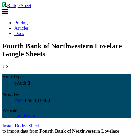
BudgetSheet
Pricing
Articles
Docs
Fourth Bank of Northwestern Lovelace +
Google Sheets
US
Auth Type:
oAuth 🔒
Provider:
Plaid
(
ins_133683
)
Website:
google.com
Install BudgetSheet
to import data from
Fourth Bank of Northwestern Lovelace