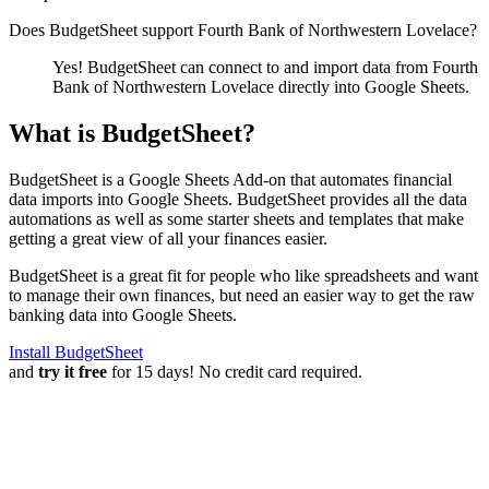
Does BudgetSheet support
Fourth Bank of Northwestern Lovelace
?
Yes! BudgetSheet can connect to and import data from
Fourth
Bank of Northwestern Lovelace
directly into Google Sheets.
What is BudgetSheet?
BudgetSheet is a Google Sheets Add-on that automates financial
data imports into Google Sheets. BudgetSheet provides all the data
automations as well as some starter sheets and templates that make
getting a great view of all your finances easier.
BudgetSheet is a great fit for people who like spreadsheets and want
to manage their own finances, but need an easier way to get the raw
banking data into Google Sheets.
Install BudgetSheet
and
try it free
for 15 days! No credit card required.