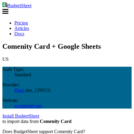
BudgetSheet
Pricing
Articles
Docs
Comenity Card + Google Sheets
US
Auth Type:
Standard
Provider:
Plaid
(
ins_129913
)
Website:
d.comenity.net
Install BudgetSheet
to import data from
Comenity Card
Does BudgetSheet support
Comenity Card
?