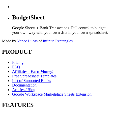
BudgetSheet
Google Sheets + Bank Transactions. Full control to budget
your own way with your own data in your own spreadsheet.
Made by
Vance Lucas
of
Infinite Rectangles
PRODUCT
Pricing
FAQ
Affiliates - Earn Money!
Free Spreadsheet Templates
List of Supported Banks
Documentation
Articles / Blog
Google Workspace Marketplace Sheets Extension
FEATURES