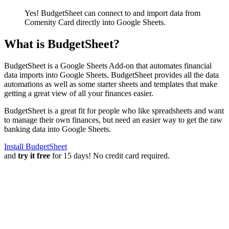
Yes! BudgetSheet can connect to and import data from
Comenity Card
directly into Google Sheets.
What is BudgetSheet?
BudgetSheet is a Google Sheets Add-on that automates financial
data imports into Google Sheets. BudgetSheet provides all the data
automations as well as some starter sheets and templates that make
getting a great view of all your finances easier.
BudgetSheet is a great fit for people who like spreadsheets and want
to manage their own finances, but need an easier way to get the raw
banking data into Google Sheets.
Install BudgetSheet
and
try it free
for 15 days! No credit card required.