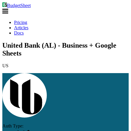
BudgetSheet
Pricing
Articles
Docs
United Bank (AL) - Business + Google
Sheets
US
Auth Type: