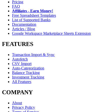
Pricing
FAQ
Affiliates - Earn Money!
Free Spreadsheet Templates
List of Supported Banks
Documentation
Articles / Blog
Google Workspace Marketplace Sheets Extension
FEATURES
Transaction Import & Sync
Autofetch
CSV Import
Auto-Categorization
Balance Tracking
Investment Tracking
All Features
COMPANY
About
Privacy Policy
Terms of Service