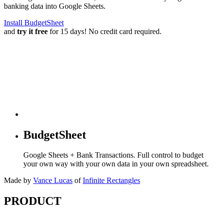
banking data into Google Sheets.
Install BudgetSheet
and
try it free
for 15 days! No credit card required.
BudgetSheet
Google Sheets + Bank Transactions. Full control to budget
your own way with your own data in your own spreadsheet.
Made by
Vance Lucas
of
Infinite Rectangles
PRODUCT