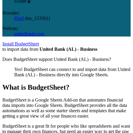
oAuth 🔒
Provider:
Plaid
(
ins_133501
)
Website:
unitedbank.com
Install BudgetSheet
to import data from
United Bank (AL) - Business
Does BudgetSheet support
United Bank (AL) - Business
?
Yes! BudgetSheet can connect to and import data from
United
Bank (AL) - Business
directly into Google Sheets.
What is BudgetSheet?
BudgetSheet is a Google Sheets Add-on that automates financial
data imports into Google Sheets. BudgetSheet provides all the data
automations as well as some starter sheets and templates that make
getting a great view of all your finances easier.
BudgetSheet is a great fit for people who like spreadsheets and want
to manage their own finances, but need an easier way to get the raw