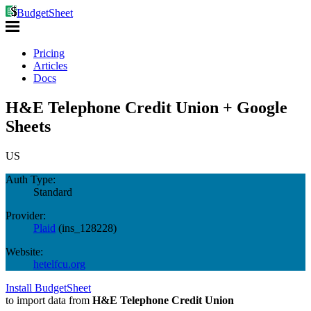
BudgetSheet
Pricing
Articles
Docs
H&E Telephone Credit Union + Google
Sheets
US
Auth Type:
Standard
Provider:
Plaid
(
ins_128228
)
Website:
hetelfcu.org
Install BudgetSheet
to import data from
H&E Telephone Credit Union