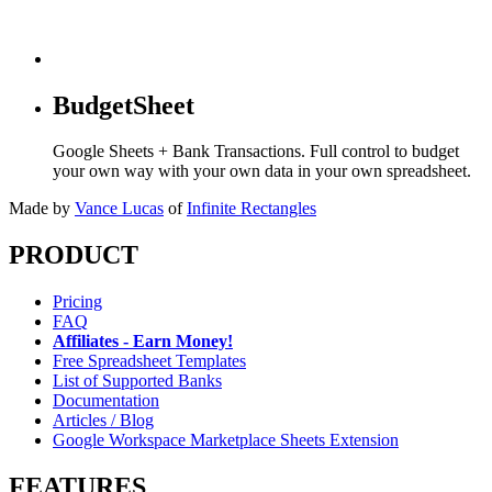
BudgetSheet
Google Sheets + Bank Transactions. Full control to budget
your own way with your own data in your own spreadsheet.
Made by
Vance Lucas
of
Infinite Rectangles
PRODUCT
Pricing
FAQ
Affiliates - Earn Money!
Free Spreadsheet Templates
List of Supported Banks
Documentation
Articles / Blog
Google Workspace Marketplace Sheets Extension
FEATURES