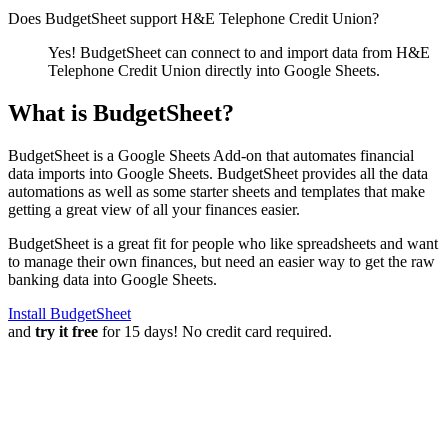
Does BudgetSheet support
H&E Telephone Credit Union
?
Yes! BudgetSheet can connect to and import data from
H&E
Telephone Credit Union
directly into Google Sheets.
What is BudgetSheet?
BudgetSheet is a Google Sheets Add-on that automates financial
data imports into Google Sheets. BudgetSheet provides all the data
automations as well as some starter sheets and templates that make
getting a great view of all your finances easier.
BudgetSheet is a great fit for people who like spreadsheets and want
to manage their own finances, but need an easier way to get the raw
banking data into Google Sheets.
Install BudgetSheet
and
try it free
for 15 days! No credit card required.