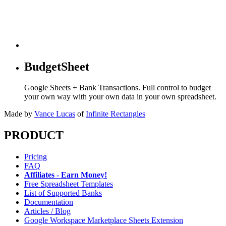
BudgetSheet
Google Sheets + Bank Transactions. Full control to budget
your own way with your own data in your own spreadsheet.
Made by
Vance Lucas
of
Infinite Rectangles
PRODUCT
Pricing
FAQ
Affiliates - Earn Money!
Free Spreadsheet Templates
List of Supported Banks
Documentation
Articles / Blog
Google Workspace Marketplace Sheets Extension