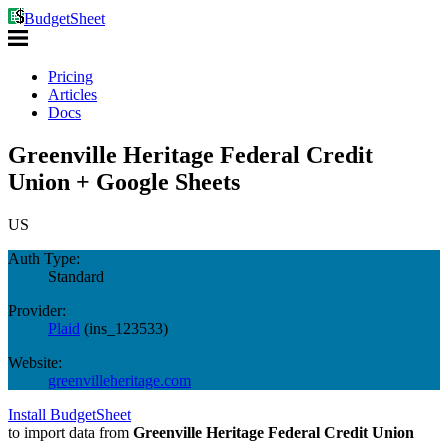
BudgetSheet
Pricing
Articles
Docs
Greenville Heritage Federal Credit
Union + Google Sheets
US
Auth Type:
Standard
Provider:
Plaid
(
ins_123533
)
Website:
greenvilleheritage.com
Install BudgetSheet
to import data from
Greenville Heritage Federal Credit Union