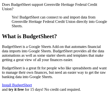
Does BudgetSheet support
Greenville Heritage Federal Credit
Union
?
Yes! BudgetSheet can connect to and import data from
Greenville Heritage Federal Credit Union
directly into Google
Sheets.
What is BudgetSheet?
BudgetSheet is a Google Sheets Add-on that automates financial
data imports into Google Sheets. BudgetSheet provides all the data
automations as well as some starter sheets and templates that make
getting a great view of all your finances easier.
BudgetSheet is a great fit for people who like spreadsheets and want
to manage their own finances, but need an easier way to get the raw
banking data into Google Sheets.
Install BudgetSheet
and
try it free
for 15 days! No credit card required.