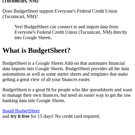
(Tucumcari, NM)
Does BudgetSheet support
Everyone's Federal Credit Union
(Tucumcari, NM)
?
Yes! BudgetSheet can connect to and import data from
Everyone's Federal Credit Union (Tucumcari, NM)
directly
into Google Sheets.
What is BudgetSheet?
BudgetSheet is a Google Sheets Add-on that automates financial
data imports into Google Sheets. BudgetSheet provides all the data
automations as well as some starter sheets and templates that make
getting a great view of all your finances easier.
BudgetSheet is a great fit for people who like spreadsheets and want
to manage their own finances, but need an easier way to get the raw
banking data into Google Sheets.
Install BudgetSheet
and
try it free
for 15 days! No credit card required.