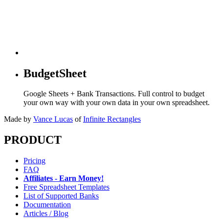
BudgetSheet
Google Sheets + Bank Transactions. Full control to budget
your own way with your own data in your own spreadsheet.
Made by
Vance Lucas
of
Infinite Rectangles
PRODUCT
Pricing
FAQ
Affiliates - Earn Money!
Free Spreadsheet Templates
List of Supported Banks
Documentation
Articles / Blog