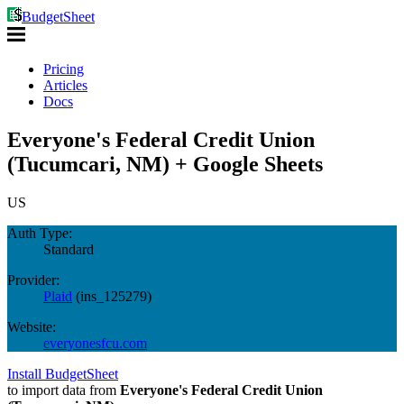
BudgetSheet
Pricing
Articles
Docs
Everyone's Federal Credit Union
(Tucumcari, NM) + Google Sheets
US
Auth Type:
Standard
Provider:
Plaid
(
ins_125279
)
Website:
everyonesfcu.com
Install BudgetSheet
to import data from
Everyone's Federal Credit Union