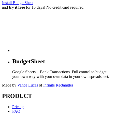
Install BudgetSheet
and
try it free
for 15 days! No credit card required.
BudgetSheet
Google Sheets + Bank Transactions. Full control to budget
your own way with your own data in your own spreadsheet.
Made by
Vance Lucas
of
Infinite Rectangles
PRODUCT
Pricing
FAQ