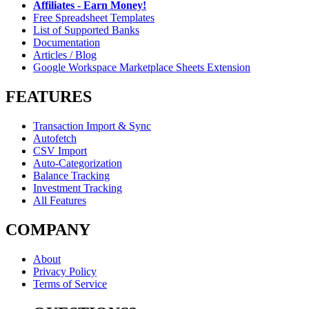
Affiliates - Earn Money!
Free Spreadsheet Templates
List of Supported Banks
Documentation
Articles / Blog
Google Workspace Marketplace Sheets Extension
FEATURES
Transaction Import & Sync
Autofetch
CSV Import
Auto-Categorization
Balance Tracking
Investment Tracking
All Features
COMPANY
About
Privacy Policy
Terms of Service