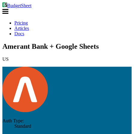
BudgetSheet
Pricing
Articles
Docs
Amerant Bank + Google Sheets
US
Auth Type:
Standard