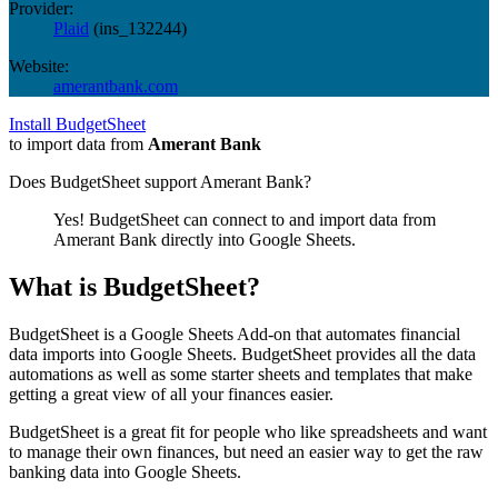
Provider:
Plaid
(
ins_132244
)
Website:
amerantbank.com
Install BudgetSheet
to import data from
Amerant Bank
Does BudgetSheet support
Amerant Bank
?
Yes! BudgetSheet can connect to and import data from
Amerant Bank
directly into Google Sheets.
What is BudgetSheet?
BudgetSheet is a Google Sheets Add-on that automates financial
data imports into Google Sheets. BudgetSheet provides all the data
automations as well as some starter sheets and templates that make
getting a great view of all your finances easier.
BudgetSheet is a great fit for people who like spreadsheets and want
to manage their own finances, but need an easier way to get the raw
banking data into Google Sheets.