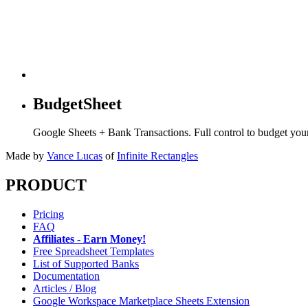
BudgetSheet
Google Sheets + Bank Transactions. Full control to budget yo
Made by
Vance Lucas
of
Infinite Rectangles
PRODUCT
Pricing
FAQ
Affiliates - Earn Money!
Free Spreadsheet Templates
List of Supported Banks
Documentation
Articles / Blog
Google Workspace Marketplace Sheets Extension