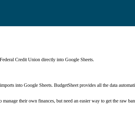
Federal Credit Union
directly into Google Sheets.
mports into Google Sheets. BudgetSheet provides all the data automatio
to manage their own finances, but need an easier way to get the raw ba