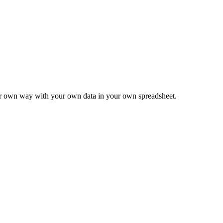
ur own way with your own data in your own spreadsheet.