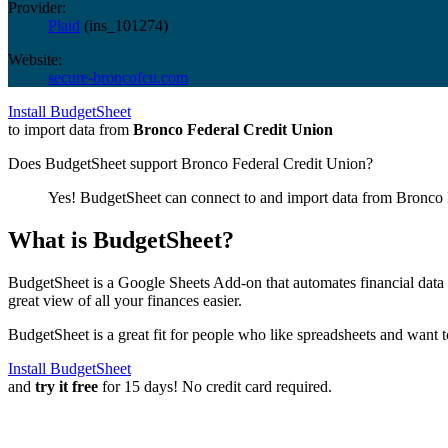
Provider:
Plaid
(
ins_101274
)
Website:
secure-broncofcu.com
Install BudgetSheet
to import data from
Bronco Federal Credit Union
Does BudgetSheet support
Bronco Federal Credit Union
?
Yes! BudgetSheet can connect to and import data from
Bronco 
What is BudgetSheet?
BudgetSheet is a Google Sheets Add-on that automates financial data i
great view of all your finances easier.
BudgetSheet is a great fit for people who like spreadsheets and want 
Install BudgetSheet
and
try it free
for 15 days! No credit card required.