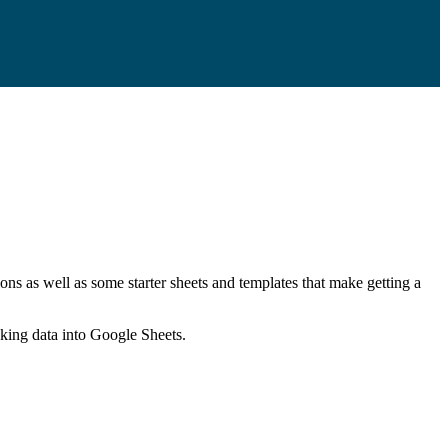
ns as well as some starter sheets and templates that make getting a
nking data into Google Sheets.