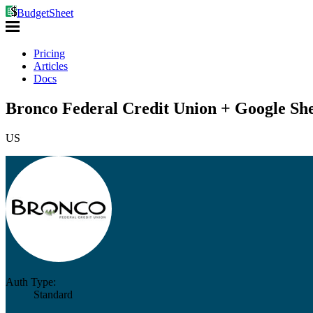
BudgetSheet
Pricing
Articles
Docs
Bronco Federal Credit Union + Google She
US
Auth Type:
Standard