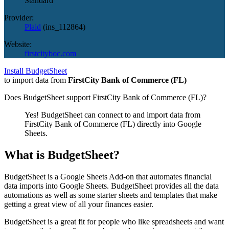
Standard
Provider:
Plaid
(
ins_112864
)
Website:
firstcityboc.com
Install BudgetSheet
to import data from
FirstCity Bank of Commerce (FL)
Does BudgetSheet support
FirstCity Bank of Commerce (FL)
?
Yes! BudgetSheet can connect to and import data from
FirstCity Bank of Commerce (FL)
directly into Google
Sheets.
What is BudgetSheet?
BudgetSheet is a Google Sheets Add-on that automates financial
data imports into Google Sheets. BudgetSheet provides all the data
automations as well as some starter sheets and templates that make
getting a great view of all your finances easier.
BudgetSheet is a great fit for people who like spreadsheets and want