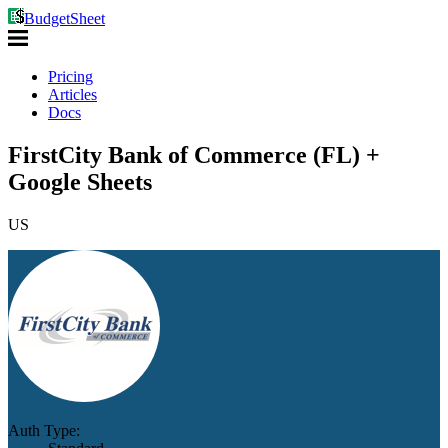
BudgetSheet
Pricing
Articles
Docs
FirstCity Bank of Commerce (FL) +
Google Sheets
US
Auth Type: