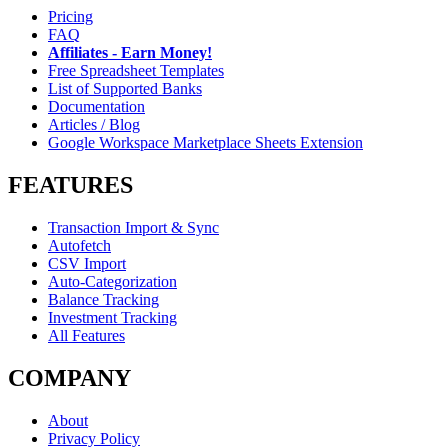
Pricing
FAQ
Affiliates - Earn Money!
Free Spreadsheet Templates
List of Supported Banks
Documentation
Articles / Blog
Google Workspace Marketplace Sheets Extension
FEATURES
Transaction Import & Sync
Autofetch
CSV Import
Auto-Categorization
Balance Tracking
Investment Tracking
All Features
COMPANY
About
Privacy Policy