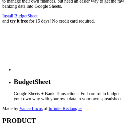
to manage their own finances, but need an easier way to get the raw
banking data into Google Sheets.
Install BudgetSheet
and
try it free
for 15 days! No credit card required.
BudgetSheet
Google Sheets + Bank Transactions. Full control to budget
your own way with your own data in your own spreadsheet.
Made by
Vance Lucas
of
Infinite Rectangles
PRODUCT