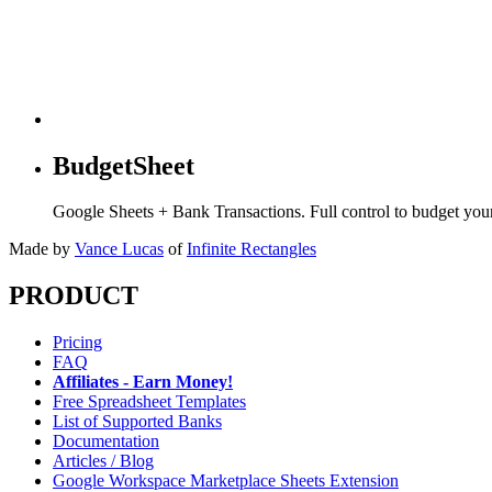
BudgetSheet
Google Sheets + Bank Transactions. Full control to budget yo
Made by
Vance Lucas
of
Infinite Rectangles
PRODUCT
Pricing
FAQ
Affiliates - Earn Money!
Free Spreadsheet Templates
List of Supported Banks
Documentation
Articles / Blog
Google Workspace Marketplace Sheets Extension