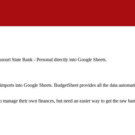
ssouri State Bank - Personal
directly into Google Sheets.
mports into Google Sheets. BudgetSheet provides all the data automatio
to manage their own finances, but need an easier way to get the raw ba