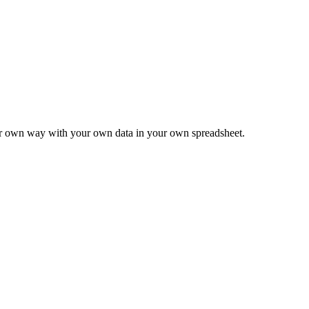
ur own way with your own data in your own spreadsheet.