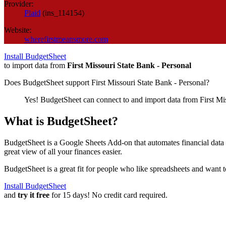
Provider:
Plaid
(
ins_114154
)
Website:
wherefirstmeansmore.com
Install BudgetSheet
to import data from
First Missouri State Bank - Personal
Does BudgetSheet support
First Missouri State Bank - Personal
?
Yes! BudgetSheet can connect to and import data from
First Mi
What is BudgetSheet?
BudgetSheet is a Google Sheets Add-on that automates financial data i
great view of all your finances easier.
BudgetSheet is a great fit for people who like spreadsheets and want 
Install BudgetSheet
and
try it free
for 15 days! No credit card required.