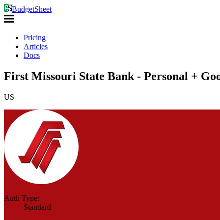
BudgetSheet
Pricing
Articles
Docs
First Missouri State Bank - Personal + Go
US
Auth Type:
Standard