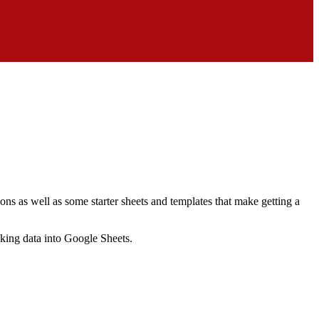
ns as well as some starter sheets and templates that make getting a
nking data into Google Sheets.