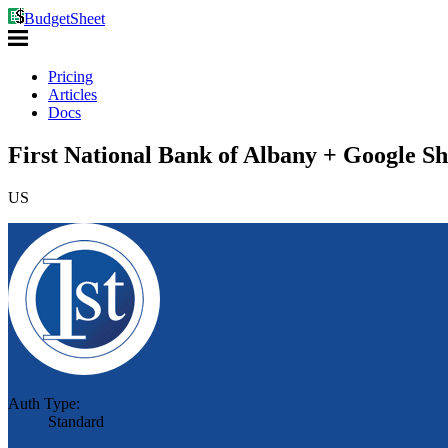
BudgetSheet
Pricing
Articles
Docs
First National Bank of Albany + Google Sh
US
Auth Type:
Standard