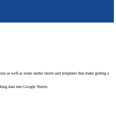
ns as well as some starter sheets and templates that make getting a
nking data into Google Sheets.