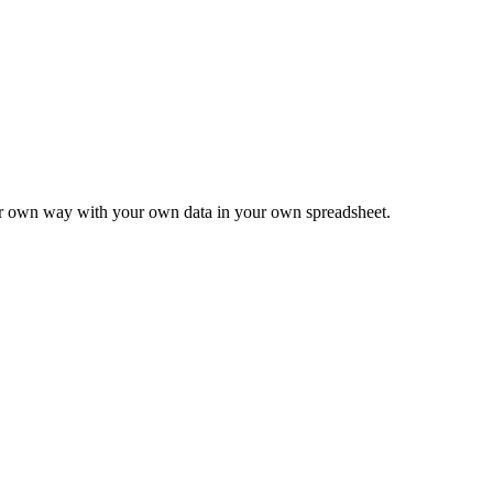
ur own way with your own data in your own spreadsheet.