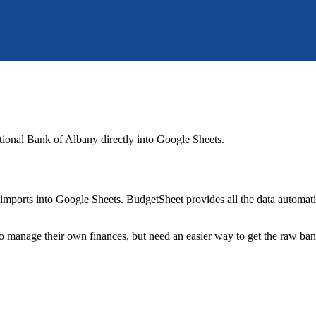
ational Bank of Albany
directly into Google Sheets.
mports into Google Sheets. BudgetSheet provides all the data automatio
to manage their own finances, but need an easier way to get the raw ba