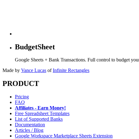
BudgetSheet
Google Sheets + Bank Transactions. Full control to budget yo
Made by
Vance Lucas
of
Infinite Rectangles
PRODUCT
Pricing
FAQ
Affiliates - Earn Money!
Free Spreadsheet Templates
List of Supported Banks
Documentation
Articles / Blog
Google Workspace Marketplace Sheets Extension