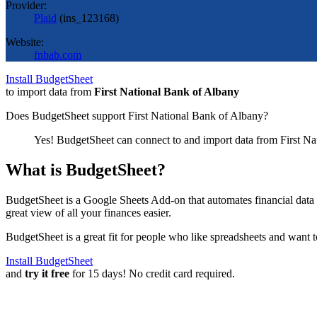
Provider:
Plaid
(
ins_123168
)
Website:
fnbab.com
Install BudgetSheet
to import data from
First National Bank of Albany
Does BudgetSheet support
First National Bank of Albany
?
Yes! BudgetSheet can connect to and import data from
First N
What is BudgetSheet?
BudgetSheet is a Google Sheets Add-on that automates financial data i
great view of all your finances easier.
BudgetSheet is a great fit for people who like spreadsheets and want 
Install BudgetSheet
and
try it free
for 15 days! No credit card required.