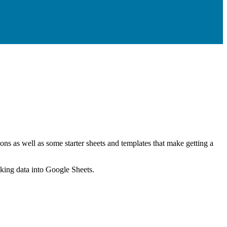
ns as well as some starter sheets and templates that make getting a
nking data into Google Sheets.