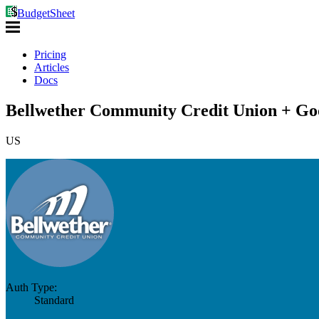
BudgetSheet
Pricing
Articles
Docs
Bellwether Community Credit Union + Goo
US
Auth Type:
Standard