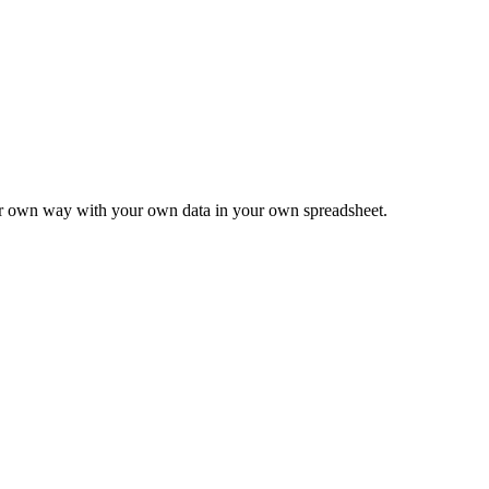
ur own way with your own data in your own spreadsheet.