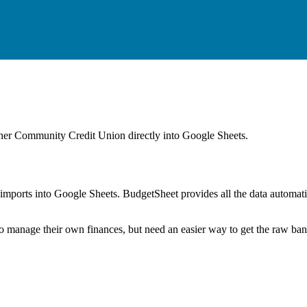
her Community Credit Union
directly into Google Sheets.
mports into Google Sheets. BudgetSheet provides all the data automatio
to manage their own finances, but need an easier way to get the raw ba