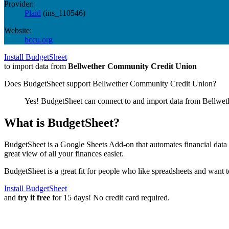
Provider:
Plaid
(
ins_110546
)
Website:
bccu.org
Install BudgetSheet
to import data from
Bellwether Community Credit Union
Does BudgetSheet support
Bellwether Community Credit Union
?
Yes! BudgetSheet can connect to and import data from
Bellwet
What is BudgetSheet?
BudgetSheet is a Google Sheets Add-on that automates financial data i
great view of all your finances easier.
BudgetSheet is a great fit for people who like spreadsheets and want 
Install BudgetSheet
and
try it free
for 15 days! No credit card required.