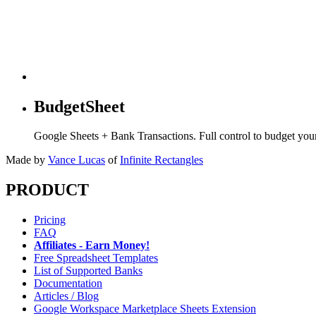
BudgetSheet
Google Sheets + Bank Transactions. Full control to budget yo
Made by
Vance Lucas
of
Infinite Rectangles
PRODUCT
Pricing
FAQ
Affiliates - Earn Money!
Free Spreadsheet Templates
List of Supported Banks
Documentation
Articles / Blog
Google Workspace Marketplace Sheets Extension