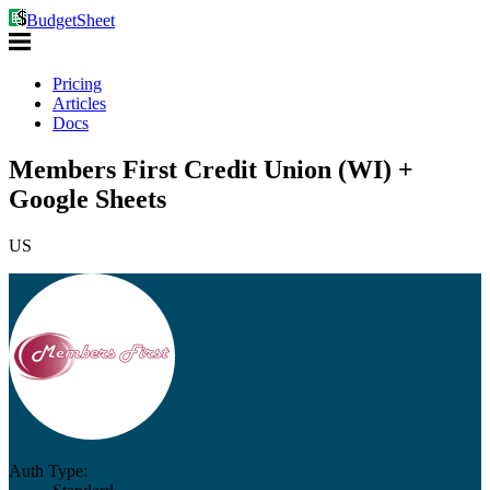
BudgetSheet
Pricing
Articles
Docs
Members First Credit Union (WI) +
Google Sheets
US
Auth Type: