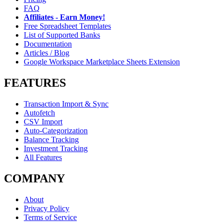
FAQ
Affiliates - Earn Money!
Free Spreadsheet Templates
List of Supported Banks
Documentation
Articles / Blog
Google Workspace Marketplace Sheets Extension
FEATURES
Transaction Import & Sync
Autofetch
CSV Import
Auto-Categorization
Balance Tracking
Investment Tracking
All Features
COMPANY
About
Privacy Policy
Terms of Service