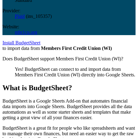
Standard
Provider:
Plaid
(
ins_105357
)
Website:
mbr1cu.org
Install BudgetSheet
to import data from
Members First Credit Union (WI)
Does BudgetSheet support
Members First Credit Union (WI)
?
Yes! BudgetSheet can connect to and import data from
Members First Credit Union (WI)
directly into Google Sheets.
What is BudgetSheet?
BudgetSheet is a Google Sheets Add-on that automates financial
data imports into Google Sheets. BudgetSheet provides all the data
automations as well as some starter sheets and templates that make
getting a great view of all your finances easier.
BudgetSheet is a great fit for people who like spreadsheets and want
to manage their own finances, but need an easier way to get the raw