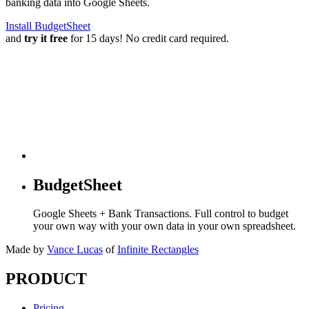
banking data into Google Sheets.
Install BudgetSheet
and
try it free
for 15 days! No credit card required.
BudgetSheet
Google Sheets + Bank Transactions. Full control to budget
your own way with your own data in your own spreadsheet.
Made by
Vance Lucas
of
Infinite Rectangles
PRODUCT
Pricing